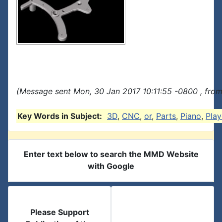
(Message sent Mon, 30 Jan 2017 10:11:55 -0800 , from
Key Words in Subject:
3D
,
CNC
,
or
,
Parts
,
Piano
,
Play
Enter text below to search the MMD Website
with Google
Please Support