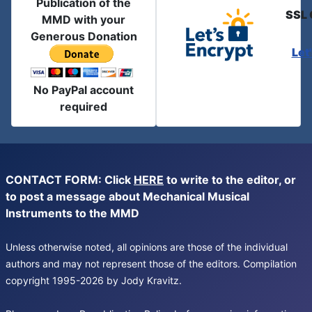
Publication of the
SSL 
MMD with your
Generous Donation
Let
No PayPal account
required
CONTACT FORM: Click
HERE
to write to the editor, or
to post a message about Mechanical Musical
Instruments to the MMD
Unless otherwise noted, all opinions are those of the individual
authors and may not represent those of the editors. Compilation
copyright 1995-2026 by Jody Kravitz.