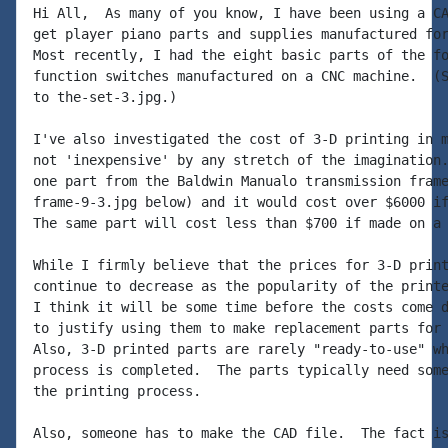
Hi All,  As many of you know, I have been using a CA
get player piano parts and supplies manufactured for
Most recently, I had the eight basic parts of the fo
function switches manufactured on a CNC machine.  (S
to the-set-3.jpg.)

I've also investigated the cost of 3-D printing in m
not 'inexpensive' by any stretch of the imagination.
one part from the Baldwin Manualo transmission frame
frame-9-3.jpg below) and it would cost over $6000 if
The same part will cost less than $700 if made on a 
While I firmly believe that the prices for 3-D print
continue to decrease as the popularity of the printe
I think it will be some time before the costs come d
to justify using them to make replacement parts for 
Also, 3-D printed parts are rarely "ready-to-use" wh
process is completed.  The parts typically need some
the printing process.

Also, someone has to make the CAD file.  The fact is