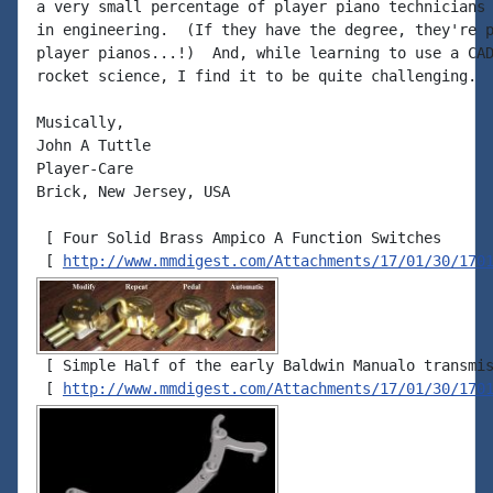
a very small percentage of player piano technicians 
in engineering.  (If they have the degree, they're p
player pianos...!)  And, while learning to use a CAD
rocket science, I find it to be quite challenging.

Musically,

John A Tuttle

Player-Care

Brick, New Jersey, USA

 [ Four Solid Brass Ampico A Function Switches

 [ 
http://www.mmdigest.com/Attachments/17/01/30/170
 [ Simple Half of the early Baldwin Manualo transmis
 [ 
http://www.mmdigest.com/Attachments/17/01/30/170