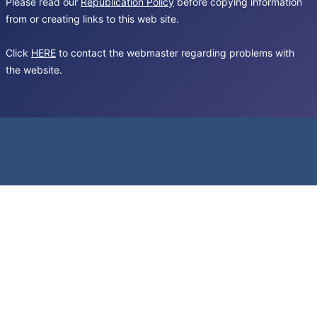
Please read our
Republication Policy
before copying information
from or creating links to this web site.
Click
HERE
to contact the webmaster regarding problems with
the website.