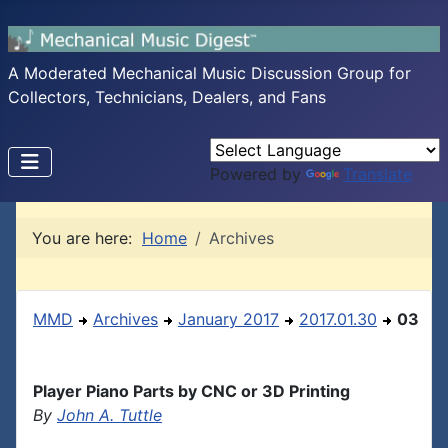
A Moderated Mechanical Music Discussion Group for
Collectors, Technicians, Dealers, and Fans
Powered by
Translate
You are here:
Home
Archives
MMD
Archives
January 2017
2017.01.30
03
Player Piano Parts by CNC or 3D Printing
By
John A. Tuttle