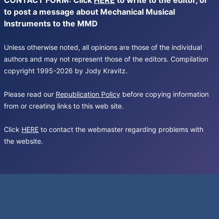
CONTACT FORM: Click
HERE
to write to the editor, or
to post a message about Mechanical Musical
Instruments to the MMD
Unless otherwise noted, all opinions are those of the individual
authors and may not represent those of the editors. Compilation
copyright 1995-2026 by Jody Kravitz.
Please read our
Republication Policy
before copying information
from or creating links to this web site.
Click
HERE
to contact the webmaster regarding problems with
the website.