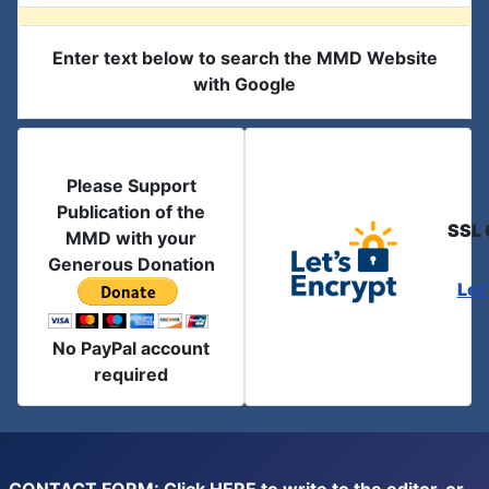
Enter text below to search the MMD Website
with Google
Please Support
Publication of the
SSL 
MMD with your
Generous Donation
Let
No PayPal account
required