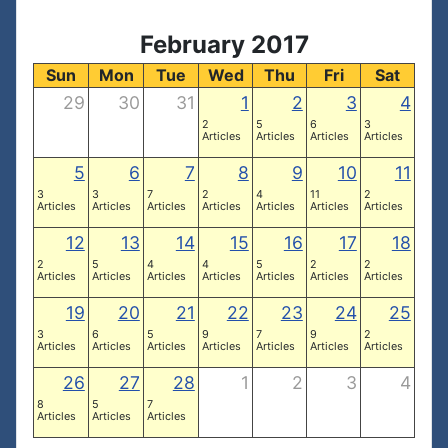
February 2017
Sun
Mon
Tue
Wed
Thu
Fri
Sat
29
30
31
1
2
3
4
2
5
6
3
Articles
Articles
Articles
Articles
5
6
7
8
9
10
11
3
3
7
2
4
11
2
Articles
Articles
Articles
Articles
Articles
Articles
Articles
12
13
14
15
16
17
18
2
5
4
4
5
2
2
Articles
Articles
Articles
Articles
Articles
Articles
Articles
19
20
21
22
23
24
25
3
6
5
9
7
9
2
Articles
Articles
Articles
Articles
Articles
Articles
Articles
26
27
28
1
2
3
4
8
5
7
Articles
Articles
Articles