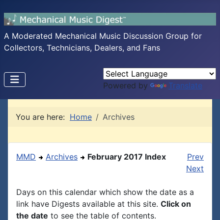
A Moderated Mechanical Music Discussion Group for
Collectors, Technicians, Dealers, and Fans
Powered by
Translate
You are here:
Home
Archives
MMD
Archives
February 2017 Index
Prev
Next
Days on this calendar which show the date as a
link have Digests available at this site.
Click on
the date
to see the table of contents.