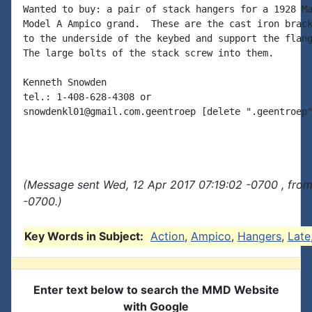
Wanted to buy: a pair of stack hangers for a 1928 Ma
Model A Ampico grand.  These are the cast iron brack
to the underside of the keybed and support the flang
The large bolts of the stack screw into them.

Kenneth Snowden

tel.: 1-408-628-4308 or

snowdenkl01@gmail.com.geentroep [delete ".geentroep"
(Message sent Wed, 12 Apr 2017 07:19:02 -0700 , fro
-0700.)
Key Words in Subject:
Action
,
Ampico
,
Hangers
,
Late
Enter text below to search the MMD Website
with Google