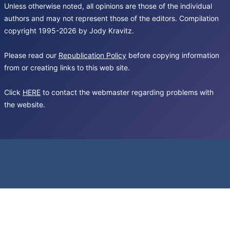
Unless otherwise noted, all opinions are those of the individual
authors and may not represent those of the editors. Compilation
copyright 1995-2026 by Jody Kravitz.
Please read our
Republication Policy
before copying information
from or creating links to this web site.
Click
HERE
to contact the webmaster regarding problems with
the website.