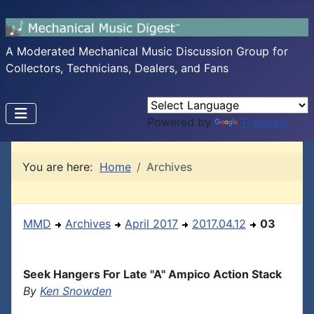
A Moderated Mechanical Music Discussion Group for
Collectors, Technicians, Dealers, and Fans
Powered by
Translate
You are here:
Home
Archives
MMD
Archives
April 2017
2017.04.12
03
Seek Hangers For Late "A" Ampico Action Stack
By
Ken Snowden