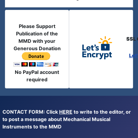
Please Support
Publication of the
SSL 
MMD with your
Generous Donation
Let
No PayPal account
required
CONTACT FORM: Click
HERE
to write to the editor, or
to post a message about Mechanical Musical
Instruments to the MMD