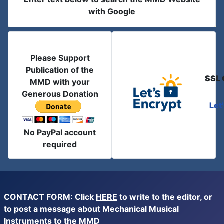
with Google
Please Support
Publication of the
SSL 
MMD with your
Generous Donation
Let
No PayPal account
required
CONTACT FORM: Click
HERE
to write to the editor, or
to post a message about Mechanical Musical
Instruments to the MMD