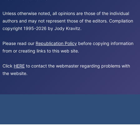
Unless otherwise noted, all opinions are those of the individual
authors and may not represent those of the editors. Compilation
copyright 1995-2026 by Jody Kravitz.
Please read our
Republication Policy
before copying information
from or creating links to this web site.
Click
HERE
to contact the webmaster regarding problems with
the website.