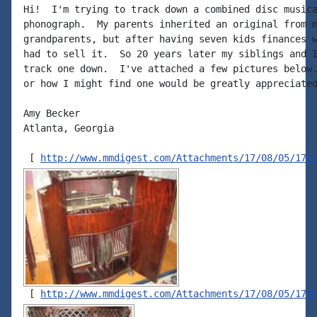
Hi!  I'm trying to track down a combined disc musica
phonograph.  My parents inherited an original from m
grandparents, but after having seven kids finances w
had to sell it.  So 20 years later my siblings and I
track one down.  I've attached a few pictures below.
or how I might find one would be greatly appreciated
Amy Becker

Atlanta, Georgia

 [ 
http://www.mmdigest.com/Attachments/17/08/05/170
 [ 
http://www.mmdigest.com/Attachments/17/08/05/170