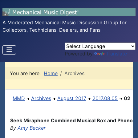
A Moderated Mechanical Music Discussion Group for
Collectors, Technicians, Dealers, and Fans
Powered by
Translate
You are here:
Home
Archives
MMD
Archives
August 2017
2017.08.05
02
Seek Miraphone Combined Musical Box and Phono
By
Amy Becker