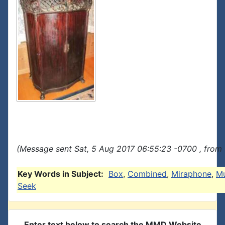
(Message sent Sat, 5 Aug 2017 06:55:23 -0700 , from 
Key Words in Subject:
Box
,
Combined
,
Miraphone
,
Mu
Seek
Enter text below to search the MMD Website