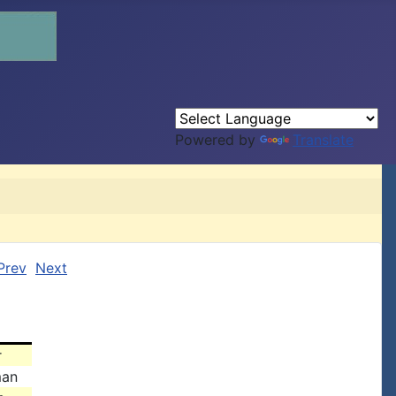
Powered by
Translate
Prev
Next
r
man