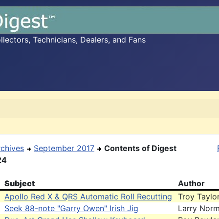
ectors, Technicians, Dealers, and Fans
rchives
September 2017
Contents of Digest
24
Subject
Author
Apollo Red X & QRS Automatic Roll Recutting
Troy Taylo
Seek 88-note "Garry Owen" Irish Jig
Larry Nor