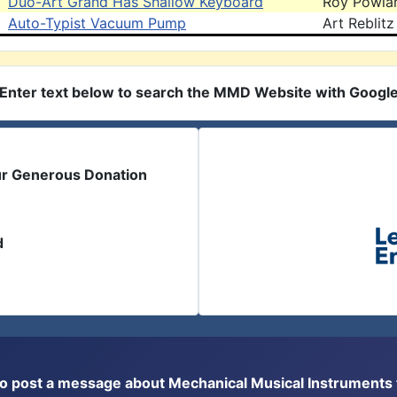
Duo-Art Grand Has Shallow Keyboard
Roy Powla
Auto-Typist Vacuum Pump
Art Reblitz
Enter text below to search the MMD Website with Googl
ur Generous Donation
d
or to post a message about Mechanical Musical Instrument