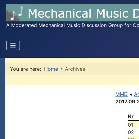
A Moderated Mechanical Music Discussion Group for Coll
You are here:
Home
Archives
MMD
A
2017.09.
Nr
01
02