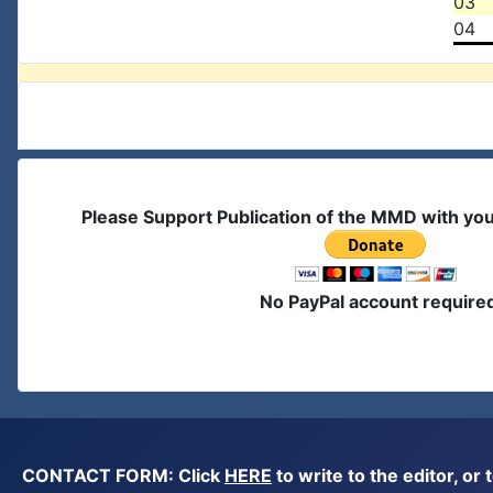
03
04
Please Support Publication of the MMD with yo
No PayPal account require
CONTACT FORM: Click
HERE
to write to the editor, 