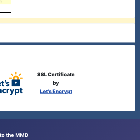
n
e
SSL Certificate
by
Let's Encrypt
s to the MMD