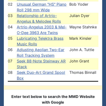
02
Unusual German "HS" Piano
Bob Yoder
Roll 298 mm Wide
03
Relationship of Artrio-
Julian Dyer
Angelus & Melodee Rolls
04
Artrio-Angelus 2003 & Mel-
Wayne Stahnke
O-Dee 3963 Are Twins
05
Lubricating Telektra Brass
Mark Kinsler
Music Rolls
06
Adjusting Aeolian Two-Ear
John A. Tuttle
Roll Tracking System
07
Seek 88-Note Steinway AR
John Grant
Stack
08
Seek Duo-Art Grand Spool
Thomas Binnall
Box
Enter text below to search the MMD Website
with Google