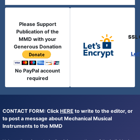
Please Support
Publication of the
SSL 
MMD with your
Generous Donation
Let
No PayPal account
required
CONTACT FORM: Click
HERE
to write to the editor, or
to post a message about Mechanical Musical
Instruments to the MMD