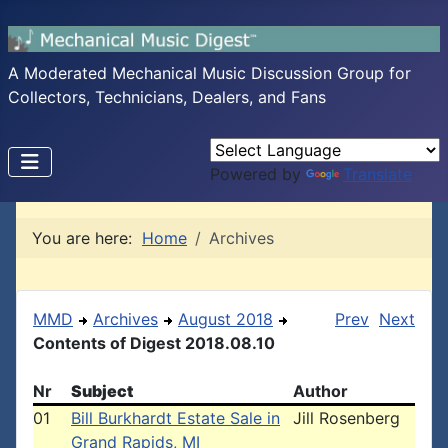
A Moderated Mechanical Music Discussion Group for
Collectors, Technicians, Dealers, and Fans
Powered by
Translate
You are here:
Home
Archives
MMD
Archives
August 2018
Prev
Next
Contents of Digest 2018.08.10
Nr
Subject
Author
01
Bill Burkhardt Estate Sale in
Jill Rosenberg
Grand Rapids, MI