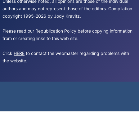
Unless otherwise noted, all opinions are those of the individual
authors and may not represent those of the editors. Compilation
copyright 1995-2026 by Jody Kravitz.
Please read our
Republication Policy
before copying information
from or creating links to this web site.
Click
HERE
to contact the webmaster regarding problems with
the website.