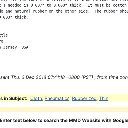
t's needed is 0.007" to 0.008" thick.  It must be cotton 
de and natural rubber on the other side.  The rubber shou
.003" thick.



tle

e

 Jersey, USA

sent Thu, 6 Dec 2018 07:41:18 -0800 (PST) , from time zo
 in Subject:
Cloth
,
Pneumatics
,
Rubberized
,
Thin
Enter text below to search the MMD Website with Googl