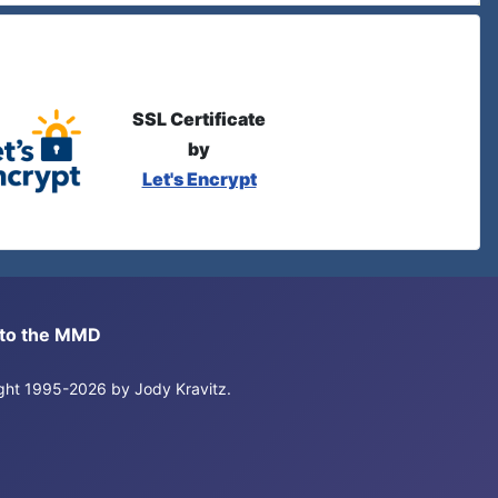
SSL Certificate
by
Let's Encrypt
s to the MMD
right 1995-2026 by Jody Kravitz.