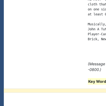
cloth tha
on one si
at least 0
Musically,
John A Tut
Player-Car
Brick, New
(Message 
-0800.)
Key Words