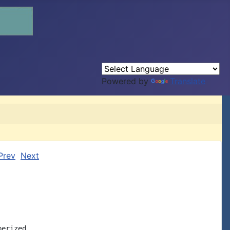
Powered by
Translate
Prev
Next
erized
