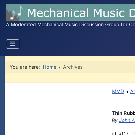
A Moderated Mechanical Music Discussion Group for Coll
You are here:
Home
Archives
MMD
A
Thin Rubb
By
John A.
Hi All!  