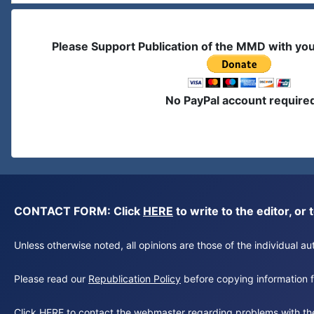
Please Support Publication of the MMD with yo
No PayPal account require
CONTACT FORM: Click
HERE
to write to the editor, 
Unless otherwise noted, all opinions are those of the individual 
Please read our
Republication Policy
before copying information fr
Click
HERE
to contact the webmaster regarding problems with th