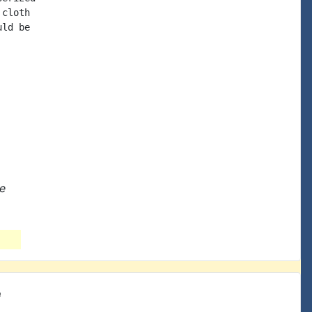
cloth

ld be

ne
e