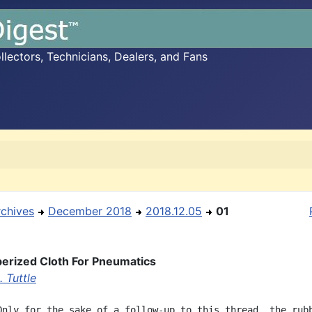
ectors, Technicians, Dealers, and Fans
rchives
December 2018
2018.12.05
01
erized Cloth For Pneumatics
 Tuttle
Only for the sake of a follow-up to this thread, the rubb