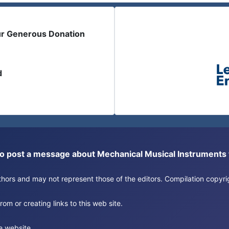
ur Generous Donation
d
or to post a message about Mechanical Musical Instrument
authors and may not represent those of the editors. Compilation copy
om or creating links to this web site.
e website.