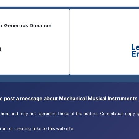
ur Generous Donation
d
or to post a message about Mechanical Musical Instrument
authors and may not represent those of the editors. Compilation copy
om or creating links to this web site.