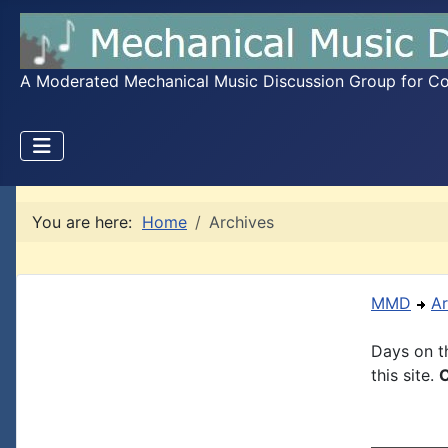
A Moderated Mechanical Music Discussion Group for Coll
You are here:
Home
Archives
MMD
Ar
Days on th
this site.
C