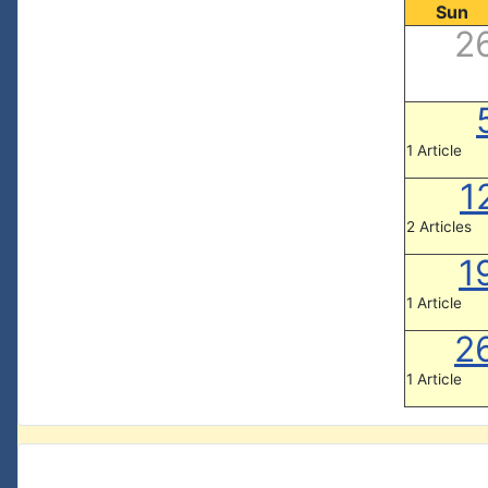
Sun
2
1 Article
1
2 Articles
1
1 Article
2
1 Article