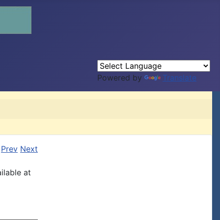
Powered by
Translate
Prev
Next
ilable at