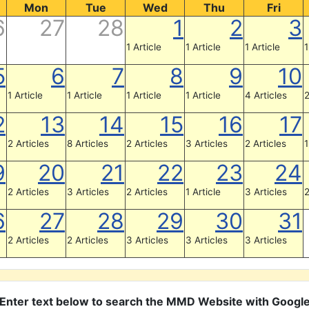
Mon
Tue
Wed
Thu
Fri
6
27
28
1
2
3
1 Article
1 Article
1 Article
1
5
6
7
8
9
10
1 Article
1 Article
1 Article
1 Article
4 Articles
2
2
13
14
15
16
17
2 Articles
8 Articles
2 Articles
3 Articles
2 Articles
1
9
20
21
22
23
24
2 Articles
3 Articles
2 Articles
1 Article
3 Articles
2
6
27
28
29
30
31
2 Articles
2 Articles
3 Articles
3 Articles
3 Articles
Enter text below to search the MMD Website with Googl