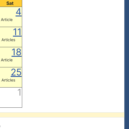
Sat
4
 Article
11
 Articles
18
 Article
25
 Articles
1
e