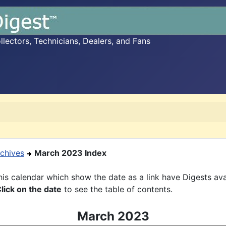
ectors, Technicians, Dealers, and Fans
chives
March 2023 Index
is calendar which show the date as a link have Digests ava
lick on the date
to see the table of contents.
March 2023