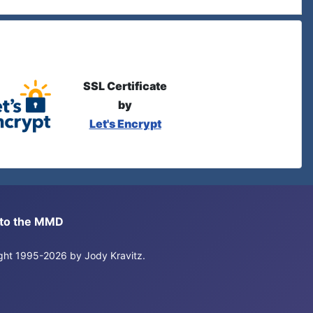
SSL Certificate
by
Let's Encrypt
s to the MMD
right 1995-2026 by Jody Kravitz.