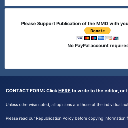
Please Support Publication of the MMD with yo
No PayPal account require
CONTACT FORM: Click
HERE
to write to the editor, 
Unless otherwise noted, all opinions are those of the individual 
Please read our
Republication Policy
before copying information fr