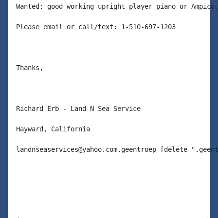
Wanted: good working upright player piano or Ampico.
Please email or call/text: 1-510-697-1203

Thanks,

Richard Erb - Land N Sea Service

Hayward, California

landnseaservices@yahoo.com.geentroep [delete ".geent