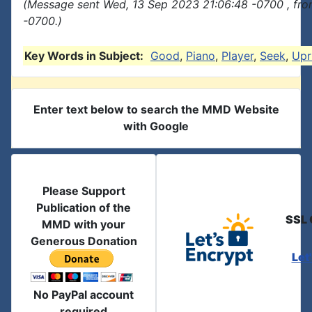
(Message sent Wed, 13 Sep 2023 21:06:48 -0700 , fro
-0700.)
Key Words in Subject:
Good
,
Piano
,
Player
,
Seek
,
Upr
Enter text below to search the MMD Website
with Google
Please Support
Publication of the
SSL 
MMD with your
Generous Donation
Let
No PayPal account
required