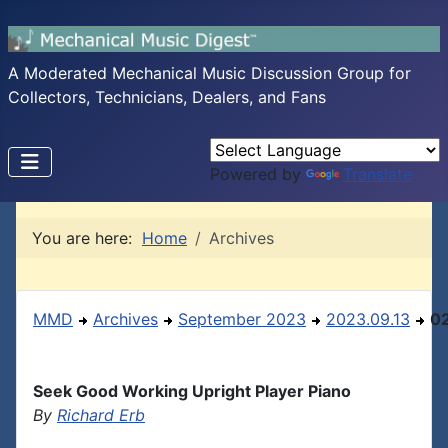
A Moderated Mechanical Music Discussion Group for
Collectors, Technicians, Dealers, and Fans
Powered by
Translate
You are here:
Home
Archives
MMD
Archives
September 2023
2023.09.13
0
Seek Good Working Upright Player Piano
By
Richard Erb