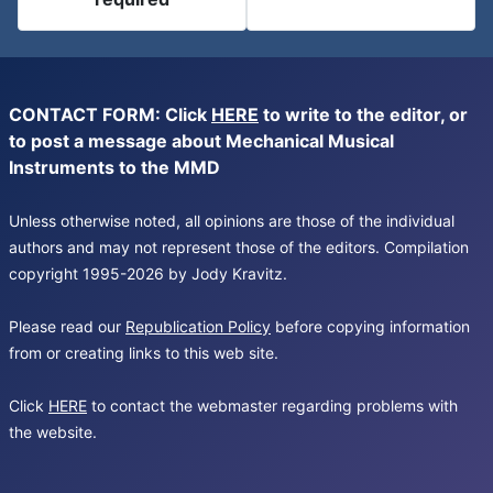
CONTACT FORM: Click
HERE
to write to the editor, or
to post a message about Mechanical Musical
Instruments to the MMD
Unless otherwise noted, all opinions are those of the individual
authors and may not represent those of the editors. Compilation
copyright 1995-2026 by Jody Kravitz.
Please read our
Republication Policy
before copying information
from or creating links to this web site.
Click
HERE
to contact the webmaster regarding problems with
the website.