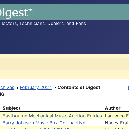
ectors, Technicians, Dealers, and Fans
rchives
February 2024
Contents of Digest
16
Subject
Author
Eastbourne Mechanical Music Auction Entries
Laurence F
Barry Johnson Music Box Co. Inactive
Nancy Frat