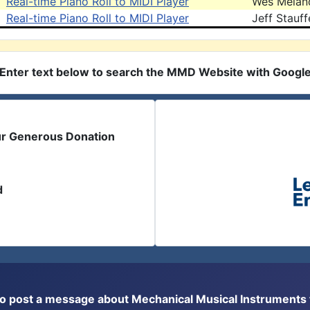
Real-time Piano Roll to MIDI Player
Wes Melan
Real-time Piano Roll to MIDI Player
Jeff Stauff
Enter text below to search the MMD Website with Googl
ur Generous Donation
d
or to post a message about Mechanical Musical Instrument