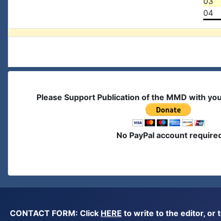
03
04
Please Support Publication of the MMD with yo
No PayPal account require
CONTACT FORM: Click
HERE
to write to the editor, 