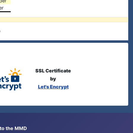
der
er
e
SSL Certificate
by
Let's Encrypt
s to the MMD