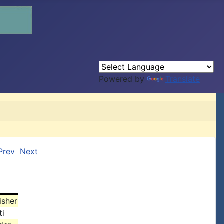
Powered by
Translate
Prev
Next
isher
ti