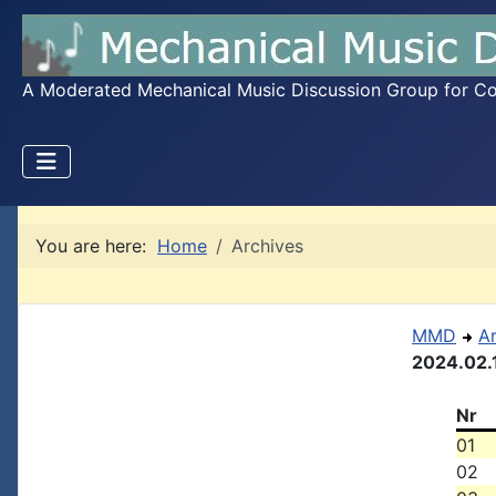
A Moderated Mechanical Music Discussion Group for Coll
You are here:
Home
Archives
MMD
A
2024.02.
Nr
01
02