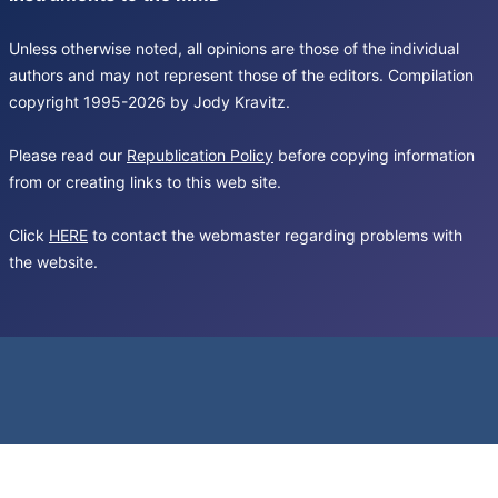
Unless otherwise noted, all opinions are those of the individual
authors and may not represent those of the editors. Compilation
copyright 1995-2026 by Jody Kravitz.
Please read our
Republication Policy
before copying information
from or creating links to this web site.
Click
HERE
to contact the webmaster regarding problems with
the website.