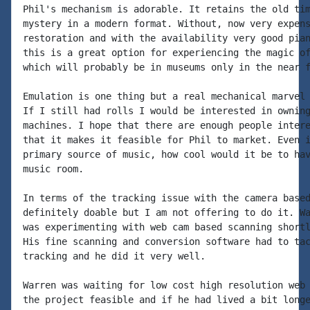
Phil's mechanism is adorable. It retains the old tim
mystery in a modern format. Without, now very expens
restoration and with the availability very good pian
this is a great option for experiencing the magic of
which will probably be in museums only in the near f
Emulation is one thing but a real mechanical marvel 
If I still had rolls I would be interested in owning
machines. I hope that there are enough people intere
that it makes it feasible for Phil to market. Even i
primary source of music, how cool would it be to hav
music room.

In terms of the tracking issue with the camera based
definitely doable but I am not offering to do it. Wa
was experimenting with web cam based scanning shortl
His fine scanning and conversion software had to tac
tracking and he did it very well.

Warren was waiting for low cost high resolution web 
the project feasible and if he had lived a bit longe