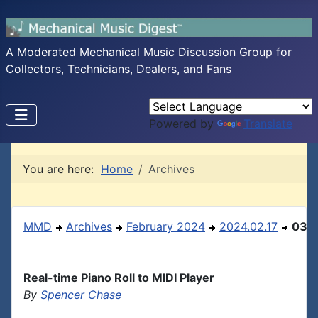
A Moderated Mechanical Music Discussion Group for
Collectors, Technicians, Dealers, and Fans
Powered by
Translate
You are here:
Home
Archives
MMD
Archives
February 2024
2024.02.17
03
Real-time Piano Roll to MIDI Player
By
Spencer Chase