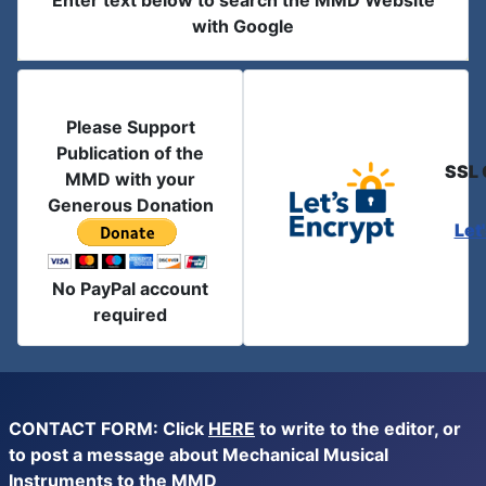
Enter text below to search the MMD Website
with Google
Please Support
Publication of the
SSL 
MMD with your
Generous Donation
Let
No PayPal account
required
CONTACT FORM: Click
HERE
to write to the editor, or
to post a message about Mechanical Musical
Instruments to the MMD