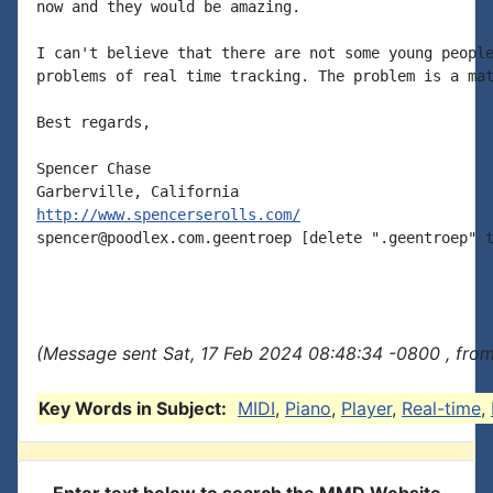
now and they would be amazing.

I can't believe that there are not some young people
problems of real time tracking. The problem is a mat
Best regards,

Spencer Chase

http://www.spencerserolls.com/
spencer@poodlex.com.geentroep [delete ".geentroep" t
(Message sent Sat, 17 Feb 2024 08:48:34 -0800 , fro
Key Words in Subject:
MIDI
,
Piano
,
Player
,
Real-time
,