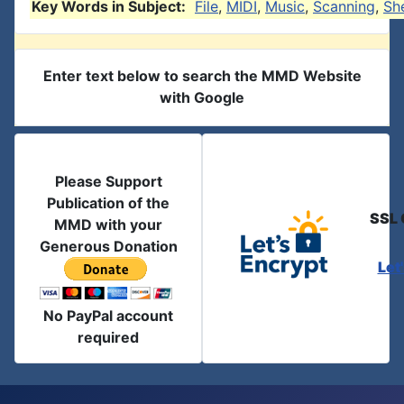
Key Words in Subject:
File
,
MIDI
,
Music
,
Scanning
,
Sh
Enter text below to search the MMD Website
with Google
Please Support
Publication of the
SSL 
MMD with your
Generous Donation
Let
No PayPal account
required