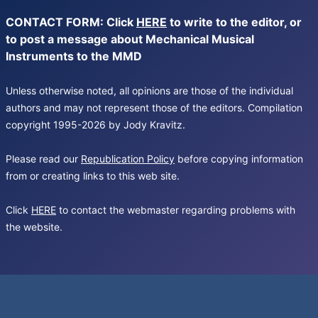
CONTACT FORM: Click
HERE
to write to the editor, or
to post a message about Mechanical Musical
Instruments to the MMD
Unless otherwise noted, all opinions are those of the individual
authors and may not represent those of the editors. Compilation
copyright 1995-2026 by Jody Kravitz.
Please read our
Republication Policy
before copying information
from or creating links to this web site.
Click
HERE
to contact the webmaster regarding problems with
the website.