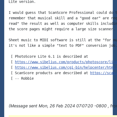
Lite version.

I would guess that ScanScore Professional could do t
remember that musical skill and a "good ear" are req
read" the result as well as computer skills includin
the score pages might require a large size scanner.

Sheet music to MIDI software is still at the "for mu
it's not like a simple "text to PDF" conversion job.
 [ PhotoScore Lite 6.1 is described at

 [ 
https://www.sibelius.com/products/photoscore/lit
 [ 
https://www.sibelius.com/cgi-bin/helpcenter/html
 [ ScanScore products are described at 
https://scan
 [ -- Robbie

(Message sent Mon, 26 Feb 2024 07:07:20 -0800 , fro