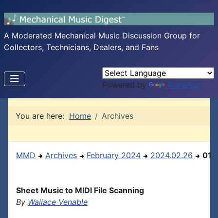
A Moderated Mechanical Music Discussion Group for
Collectors, Technicians, Dealers, and Fans
Powered by
Translate
You are here:
Home
Archives
MMD
Archives
February 2024
2024.02.26
01
Sheet Music to MIDI File Scanning
By
Wallace Venable