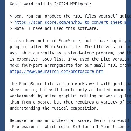
Geoff Ward said in 240224 MMDigest:

> Ben, You can produce the MIDI files yourself quite
> 
https://scan-score.com/en/how-to-convert-sheet-mu
> Note: I have not used this software.

I also have not used ScanScore, but I have happily u
program called PhotoScore Lite. The Lite version doe
available currently as a stand-alone program, and th
is expensive: $500 list. I've used the Lite version 
https://www.neuratron.com/photoscore.htm
The PhotoScore Lite version works well with good qua
sheet music, but will handle only a limited number o
workarounds by using graphics editing or working fro
than from a score, but that requires a variety of co
understanding the musical composition.

Because he has an orchestral score, Ben's job would 
_Professional_ which costs $79 for a 1-Year license,