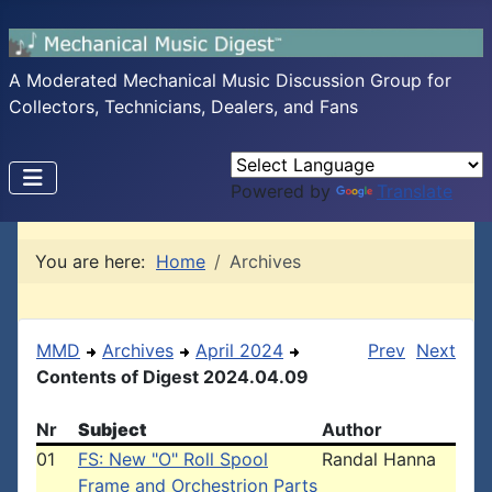
A Moderated Mechanical Music Discussion Group for
Collectors, Technicians, Dealers, and Fans
Powered by
Translate
You are here:
Home
Archives
MMD
Archives
April 2024
Prev
Next
Contents of Digest 2024.04.09
Nr
Subject
Author
01
FS: New "O" Roll Spool
Randal Hanna
Frame and Orchestrion Parts