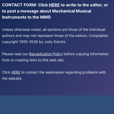
CONTACT FORM: Click
HERE
to write to the editor, or
to post a message about Mechanical Musical
Instruments to the MMD
Unless otherwise noted, all opinions are those of the individual
authors and may not represent those of the editors. Compilation
copyright 1995-2026 by Jody Kravitz.
Please read our
Republication Policy
before copying information
from or creating links to this web site.
Click
HERE
to contact the webmaster regarding problems with
the website.