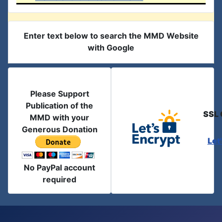
Enter text below to search the MMD Website
with Google
Please Support
Publication of the
SSL 
MMD with your
Generous Donation
Let
No PayPal account
required