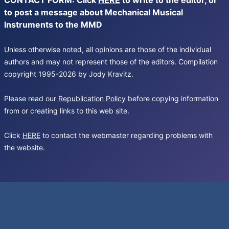
CONTACT FORM: Click
HERE
to write to the editor, or
to post a message about Mechanical Musical
Instruments to the MMD
Unless otherwise noted, all opinions are those of the individual
authors and may not represent those of the editors. Compilation
copyright 1995-2026 by Jody Kravitz.
Please read our
Republication Policy
before copying information
from or creating links to this web site.
Click
HERE
to contact the webmaster regarding problems with
the website.