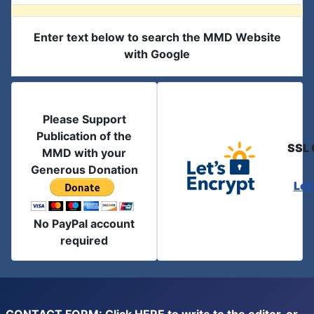
Enter text below to search the MMD Website
with Google
Please Support
Publication of the
SSL 
MMD with your
Generous Donation
Let
No PayPal account
required