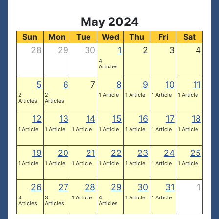
May 2024
Sun
Mon
Tue
Wed
Thu
Fri
Sat
28
29
30
1
2
3
4
4
Articles
5
6
7
8
9
10
11
2
2
1 Article
1 Article
1 Article
1 Article
Articles
Articles
12
13
14
15
16
17
18
1 Article
1 Article
1 Article
1 Article
1 Article
1 Article
1 Article
19
20
21
22
23
24
25
1 Article
1 Article
1 Article
1 Article
1 Article
1 Article
1 Article
26
27
28
29
30
31
1
4
3
1 Article
4
1 Article
1 Article
Articles
Articles
Articles