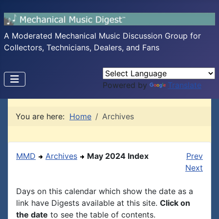
A Moderated Mechanical Music Discussion Group for
Collectors, Technicians, Dealers, and Fans
Powered by
Translate
You are here:
Home
Archives
MMD
Archives
May 2024 Index
Prev
Next
Days on this calendar which show the date as a
link have Digests available at this site.
Click on
the date
to see the table of contents.