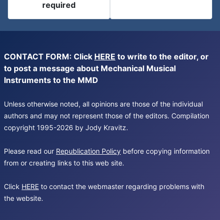
required
CONTACT FORM: Click
HERE
to write to the editor, or
to post a message about Mechanical Musical
Instruments to the MMD
Unless otherwise noted, all opinions are those of the individual
authors and may not represent those of the editors. Compilation
copyright 1995-2026 by Jody Kravitz.
Please read our
Republication Policy
before copying information
from or creating links to this web site.
Click
HERE
to contact the webmaster regarding problems with
the website.