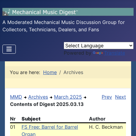
A Moderated Mechanical Music Discussion Group for
Collectors, Technicians, Dealers, and Fans
Powered by
Translate
You are here:
Home
Archives
MMD
Archives
March 2025
Prev
Next
Contents of Digest 2025.03.13
Nr
Subject
Author
01
FS Free: Barrel for Barrel
H. C. Beckman
Organ