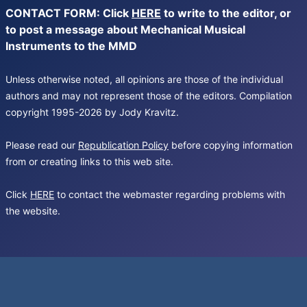
CONTACT FORM: Click
HERE
to write to the editor, or
to post a message about Mechanical Musical
Instruments to the MMD
Unless otherwise noted, all opinions are those of the individual
authors and may not represent those of the editors. Compilation
copyright 1995-2026 by Jody Kravitz.
Please read our
Republication Policy
before copying information
from or creating links to this web site.
Click
HERE
to contact the webmaster regarding problems with
the website.