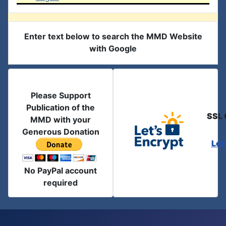
Enter text below to search the MMD Website
with Google
Please Support
Publication of the
SSL 
MMD with your
Generous Donation
Let
No PayPal account
required