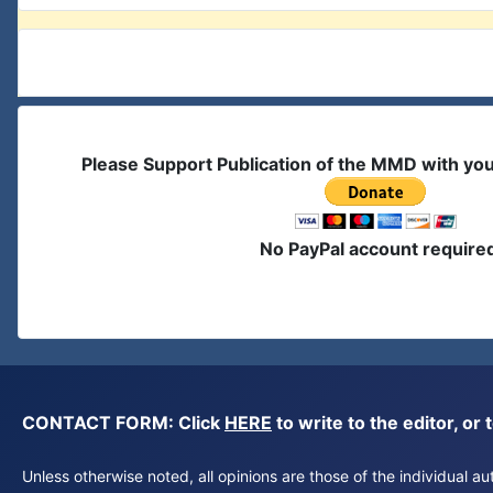
Please Support Publication of the MMD with yo
No PayPal account require
CONTACT FORM: Click
HERE
to write to the editor, 
Unless otherwise noted, all opinions are those of the individual 