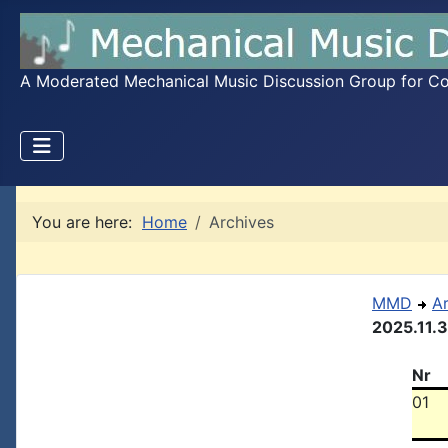
A Moderated Mechanical Music Discussion Group for Coll
You are here:
Home
Archives
MMD
A
2025.11.
Nr
01