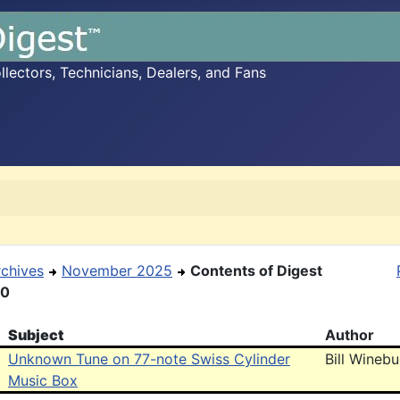
ectors, Technicians, Dealers, and Fans
rchives
November 2025
Contents of Digest
30
Subject
Author
Unknown Tune on 77-note Swiss Cylinder
Bill Wineb
Music Box