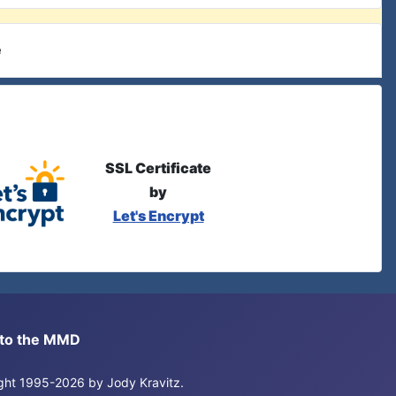
e
SSL Certificate
by
Let's Encrypt
s to the MMD
right 1995-2026 by Jody Kravitz.