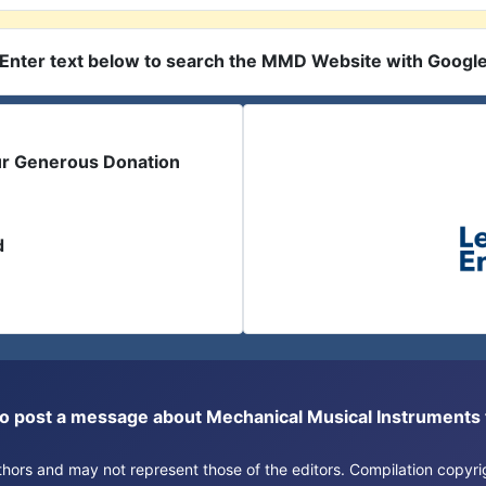
Enter text below to search the MMD Website with Googl
ur Generous Donation
d
or to post a message about Mechanical Musical Instrument
authors and may not represent those of the editors. Compilation copy