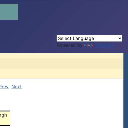
Powered by
Translate
Prev
Next
urgh