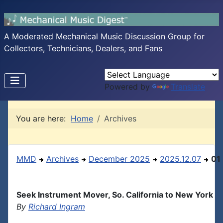
A Moderated Mechanical Music Discussion Group for
Collectors, Technicians, Dealers, and Fans
Powered by
Translate
You are here:
Home
Archives
MMD
Archives
December 2025
2025.12.07
01
Seek Instrument Mover, So. California to New York
By
Richard Ingram