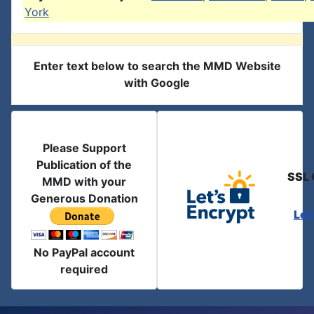
York
Enter text below to search the MMD Website
with Google
Please Support
Publication of the
SSL 
MMD with your
Generous Donation
Let
No PayPal account
required