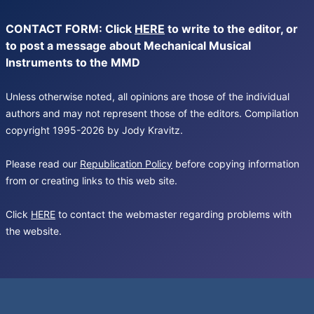
CONTACT FORM: Click
HERE
to write to the editor, or
to post a message about Mechanical Musical
Instruments to the MMD
Unless otherwise noted, all opinions are those of the individual
authors and may not represent those of the editors. Compilation
copyright 1995-2026 by Jody Kravitz.
Please read our
Republication Policy
before copying information
from or creating links to this web site.
Click
HERE
to contact the webmaster regarding problems with
the website.