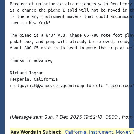
Because of unfortunate circumstances with Don Henry'
is a chance the piano I sold will not be moved in th
Is there any instrument movers that could accommodat
move to New York?

The piano is a 6'3" A.B. Chase 65-/88-note foot-play
pedal box, and pump will already be removed, ready f
About 600 65-note rolls need to make the trip as wel
Thanks in advance,

Richard Ingram

Hesperia, California

rollguyrich@yahoo.com.geentroep [delete ".geentroep"
(Message sent Sun, 7 Dec 2025 19:52:18 -0800 , from
Key Words in Subject:
California
,
Instrument
,
Mover
,