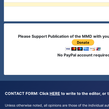
Please Support Publication of the MMD with yo
No PayPal account require
CONTACT FORM: Click
HERE
to write to the editor, 
Unless otherwise noted, all opinions are those of the individual 