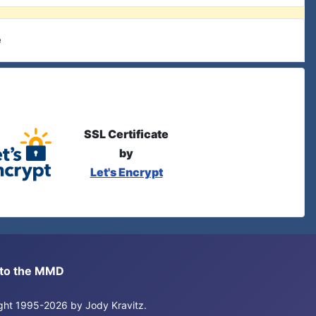
e
SSL Certificate
by
Let's Encrypt
s to the MMD
right 1995-2026 by Jody Kravitz.