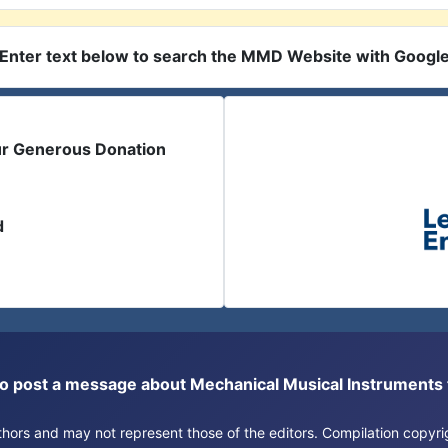
Enter text below to search the MMD Website with Googl
ur Generous Donation
d
or to post a message about Mechanical Musical Instrument
authors and may not represent those of the editors. Compilation copy