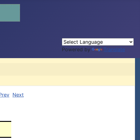
Powered by
Translate
Prev
Next