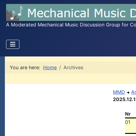
A Moderated Mechanical Music Discussion Group for Coll
You are here:
Home
Archives
MMD
A
2025.12.
Nr
01