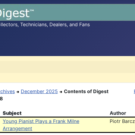
ectors, Technicians, Dealers, and Fans
rchives
December 2025
Contents of Digest
18
Subject
Author
Young Pianist Plays a Frank Milne
Piotr Barcz
Arrangement