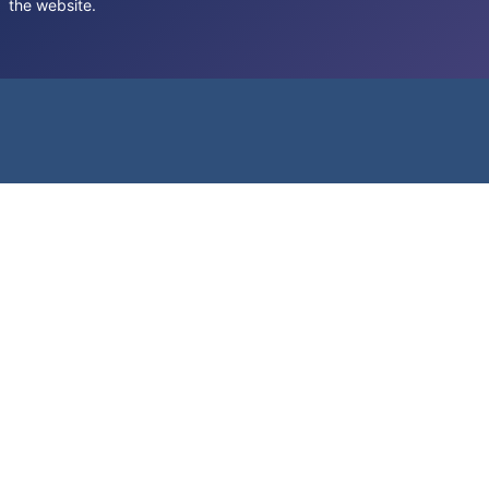
the website.