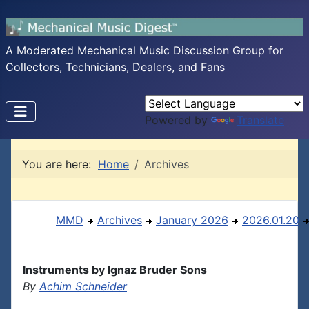
A Moderated Mechanical Music Discussion Group for
Collectors, Technicians, Dealers, and Fans
Powered by
Translate
You are here:
Home
Archives
MMD
Archives
January 2026
2026.01.20
Instruments by Ignaz Bruder Sons
By
Achim Schneider