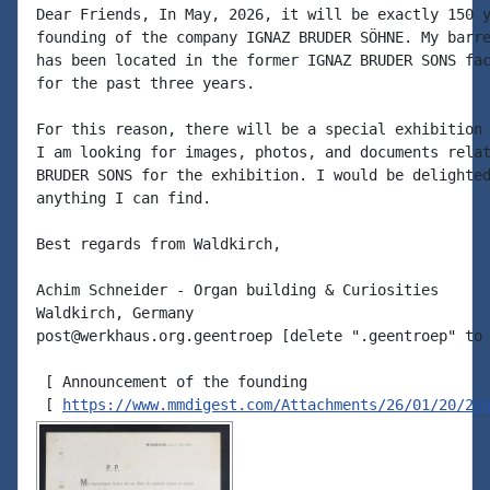
Dear Friends, In May, 2026, it will be exactly 150 y
founding of the company IGNAZ BRUDER SÖHNE. My barre
has been located in the former IGNAZ BRUDER SONS fac
for the past three years.

For this reason, there will be a special exhibition 
I am looking for images, photos, and documents relat
BRUDER SONS for the exhibition. I would be delighted
anything I can find.

Best regards from Waldkirch,

Achim Schneider - Organ building & Curiosities

Waldkirch, Germany

post@werkhaus.org.geentroep [delete ".geentroep" to 
 [ Announcement of the founding

 [ 
https://www.mmdigest.com/Attachments/26/01/20/26