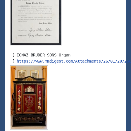
 [ IGNAZ BRUDER SONS Organ

 [ 
https://www.mmdigest.com/Attachments/26/01/20/26