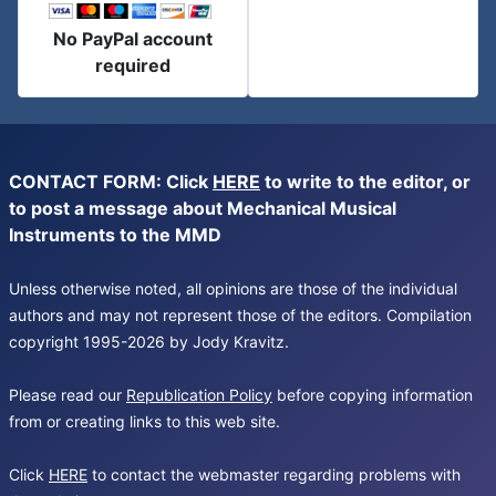
No PayPal account
required
CONTACT FORM: Click
HERE
to write to the editor, or
to post a message about Mechanical Musical
Instruments to the MMD
Unless otherwise noted, all opinions are those of the individual
authors and may not represent those of the editors. Compilation
copyright 1995-2026 by Jody Kravitz.
Please read our
Republication Policy
before copying information
from or creating links to this web site.
Click
HERE
to contact the webmaster regarding problems with