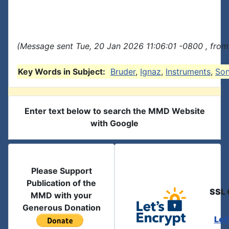
(Message sent Tue, 20 Jan 2026 11:06:01 -0800 , from
Key Words in Subject:
Bruder
,
Ignaz
,
Instruments
,
So
Enter text below to search the MMD Website
with Google
Please Support
Publication of the
SSL 
MMD with your
Generous Donation
Let