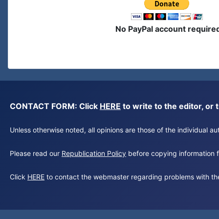
No PayPal account require
CONTACT FORM: Click
HERE
to write to the editor, 
Unless otherwise noted, all opinions are those of the individual 
Please read our
Republication Policy
before copying information fr
Click
HERE
to contact the webmaster regarding problems with th