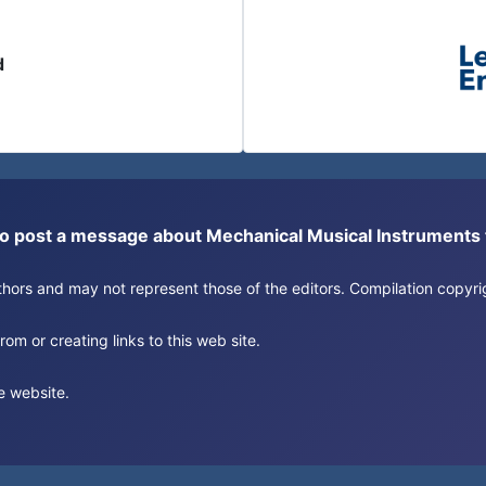
d
or to post a message about Mechanical Musical Instrument
authors and may not represent those of the editors. Compilation copy
om or creating links to this web site.
e website.