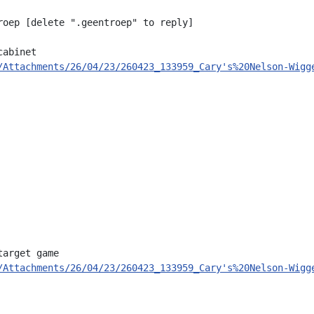
roep [delete ".geentroep" to reply]

abinet

/Attachments/26/04/23/260423_133959_Cary's%20Nelson-Wigg
arget game

/Attachments/26/04/23/260423_133959_Cary's%20Nelson-Wigg