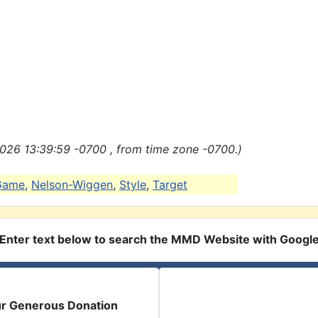
026 13:39:59 -0700 , from time zone -0700.)
Game
,
Nelson-Wiggen
,
Style
,
Target
Enter text below to search the MMD Website with Googl
ur Generous Donation