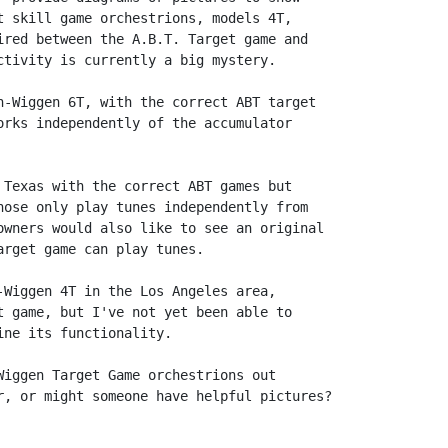
t skill game orchestrions, models 4T,

ired between the A.B.T. Target game and

ctivity is currently a big mystery.

n-Wiggen 6T, with the correct ABT target

orks independently of the accumulator

 Texas with the correct ABT games but

hose only play tunes independently from

owners would also like to see an original

rget game can play tunes.

-Wiggen 4T in the Los Angeles area,

t game, but I've not yet been able to

ne its functionality.

Wiggen Target Game orchestrions out

r, or might someone have helpful pictures?
