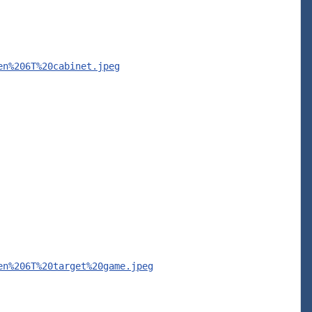
en%206T%20cabinet.jpeg
en%206T%20target%20game.jpeg