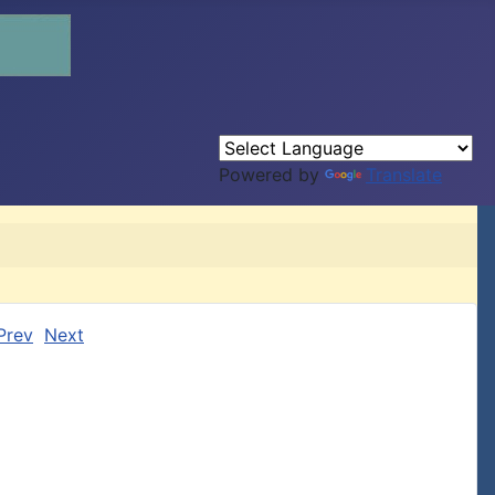
Powered by
Translate
Prev
Next