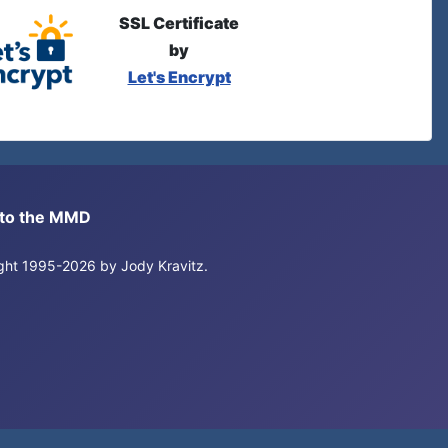
SSL Certificate
by
Let's Encrypt
s to the MMD
right 1995-2026 by Jody Kravitz.