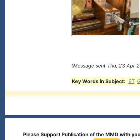
(Message sent Thu, 23 Apr 2
Key Words in Subject:
6T
,
Please Support Publication of the MMD with yo