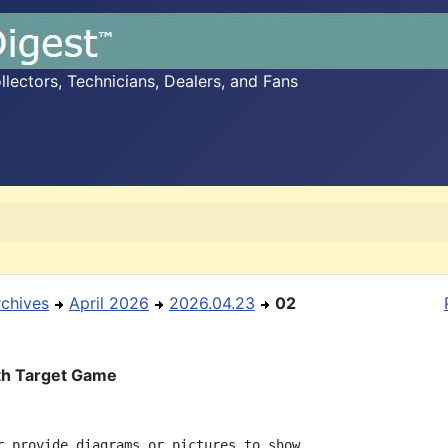
ectors, Technicians, Dealers, and Fans
rchives
April 2026
2026.04.23
02
th Target Game
r provide diagrams or pictures to show
