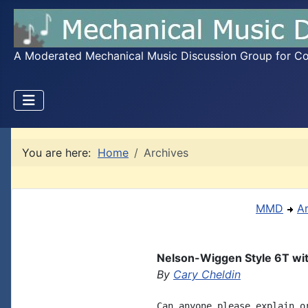
A Moderated Mechanical Music Discussion Group for Coll
You are here:
Home
Archives
MMD
A
Nelson-Wiggen Style 6T wi
By
Cary Cheldin
Can anyone please explain o