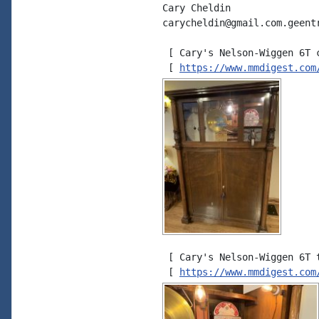
Cary Cheldin

carycheldin@gmail.com.geent
 [ Cary's Nelson-Wiggen 6T c
 [ 
https://www.mmdigest.com
 [ Cary's Nelson-Wiggen 6T t
 [ 
https://www.mmdigest.com