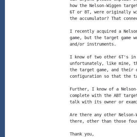
how the Nelson-Wiggen targe
6T or 8T, were originally w
the accumulator? That conne
I recently acquired a Nelso
game, but the target game w
and/or instruments.

I know of two other 6T's in
unfortunately, like mine, t
the target game, and their 
configuration so that the ta
Further, I know of a Nelson
complete with the ABT targe
talk with its owner or exami
Are there any other Nelson-
there, other than those fou
Thank you,
