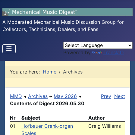
A Moderated Mechanical Music Discussion Group for
Collectors, Technicians, Dealers, and Fans
Powered by
Translate
You are here:
Home
Archives
MMD
Archives
May 2026
Prev
Next
Contents of Digest 2026.05.30
Nr
Subject
Author
01
Hofbauer Crank-organ
Craig Williams
Scales