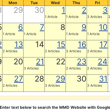
Mon
Tue
Wed
Thu
Fri
8
29
30
1
2
3
1 Article
1 Article
3 Articles
2
5
6
7
8
9
10
1 Article
1 Article
1 Article
1 Article
1
2
13
14
15
16
17
2 Articles
2 Articles
3 Articles
2 Articles
9
20
21
22
23
24
3 Articles
2 Articles
2 Articles
6
27
28
29
30
31
2 Articles
3 Articles
3 Articles
Enter text below to search the MMD Website with Googl