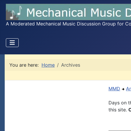
A Moderated Mechanical Music Discussion Group for Coll
You are here:
Home
Archives
MMD
Ar
Days on th
this site.
C