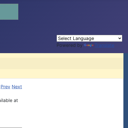
Powered by
Translate
Prev
Next
ilable at