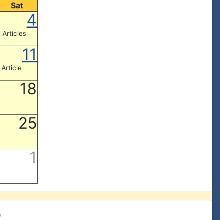
Sat
4
 Articles
11
 Article
18
25
1
e