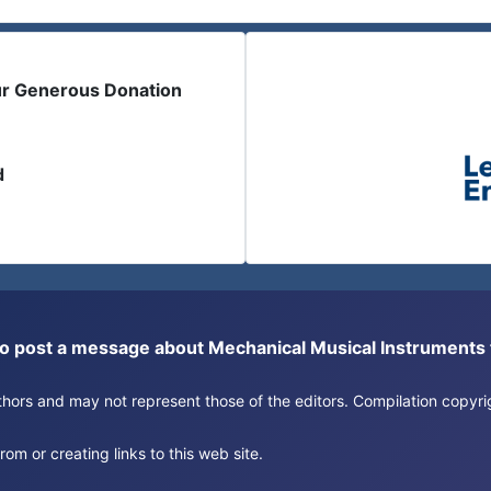
ur Generous Donation
d
or to post a message about Mechanical Musical Instrument
authors and may not represent those of the editors. Compilation copy
om or creating links to this web site.