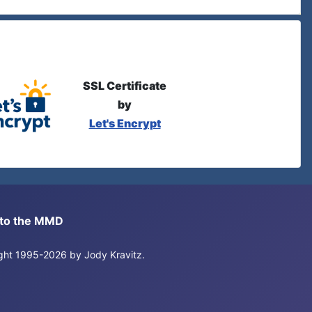
SSL Certificate
by
Let's Encrypt
s to the MMD
right 1995-2026 by Jody Kravitz.