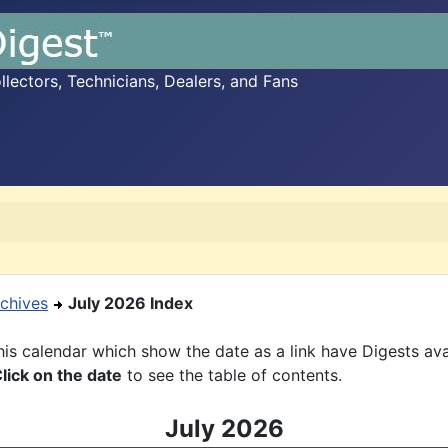
ectors, Technicians, Dealers, and Fans
chives
July 2026 Index
is calendar which show the date as a link have Digests ava
lick on the date
to see the table of contents.
July 2026