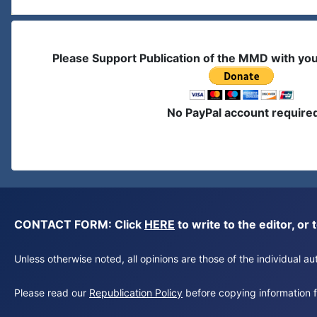
Please Support Publication of the MMD with yo
No PayPal account require
CONTACT FORM: Click
HERE
to write to the editor, 
Unless otherwise noted, all opinions are those of the individual 
Please read our
Republication Policy
before copying information fr