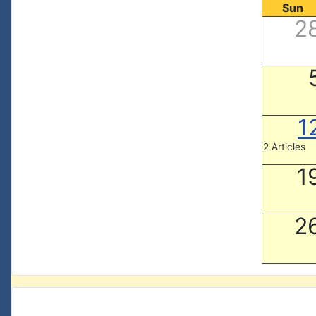
Sun
2
1
2 Articles
1
2