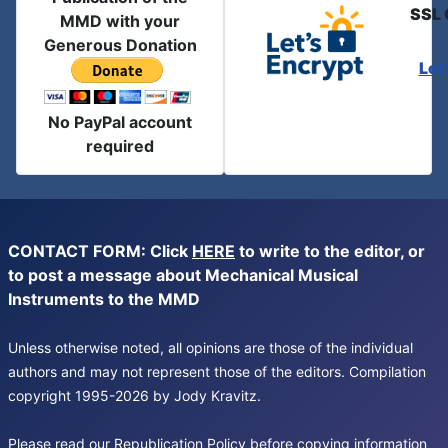
SSL 
MMD with your
Generous Donation
Let
No PayPal account
required
CONTACT FORM: Click
HERE
to write to the editor, or
to post a message about Mechanical Musical
Instruments to the MMD
Unless otherwise noted, all opinions are those of the individual
authors and may not represent those of the editors. Compilation
copyright 1995-2026 by Jody Kravitz.
Please read our
Republication Policy
before copying information