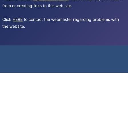
from or creating links to this web site.
Click
HERE
to contact the webmaster regarding problems with
the website.