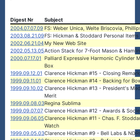
Digest Nr
Subject
2004.07.07.09
FS: Weber Unica, Welte Briscovia, Phillip
2003.08.21.09
FS: Hickman & Stoddard Personal Items
2002.06.21.04
My New Web Site
2002.05.13.05
Action Stack for 7-Foot Mason & Hamli
2000.07.17.01
Palliard Expressive Harmonic Cylinder 
Box
1999.09.12.01
Clarence Hickman #15 - Closing Remark
1999.09.11.01
Clarence Hickman #14 - Backing for Bo
1999.09.10.02
Clarence Hickman #13 - President's Med
Merit
1999.09.08.03
Regina Sublima
1999.09.07.07
Clarence Hickman #12 - Awards & Socie
1999.09.06.05
Clarence Hickman #11 - Chas. F. Stodda
Watch
1999.09.05.03
Clarence Hickman #9 - Bell Labs & NDR