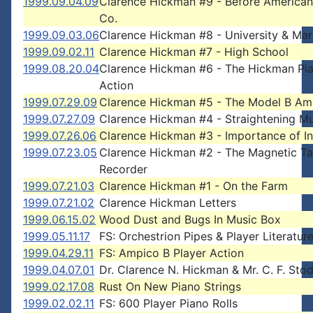
1999.09.04.09
Clarence Hickman #9 - Before American
Co.
1999.09.03.06
Clarence Hickman #8 - University & Mar
1999.09.02.11
Clarence Hickman #7 - High School
1999.08.20.04
Clarence Hickman #6 - The Hickman Pi
Action
1999.07.29.09
Clarence Hickman #5 - The Model B Am
1999.07.27.09
Clarence Hickman #4 - Straightening Mu
1999.07.26.06
Clarence Hickman #3 - Importance of In
1999.07.23.05
Clarence Hickman #2 - The Magnetic T
Recorder
1999.07.21.03
Clarence Hickman #1 - On the Farm
1999.07.21.02
Clarence Hickman Letters
1999.06.15.02
Wood Dust and Bugs In Music Box
1999.05.11.17
FS: Orchestrion Pipes & Player Literatur
1999.04.29.11
FS: Ampico B Player Action
1999.04.07.01
Dr. Clarence N. Hickman & Mr. C. F. Sto
1999.02.17.08
Rust On New Piano Strings
1999.02.02.11
FS: 600 Player Piano Rolls