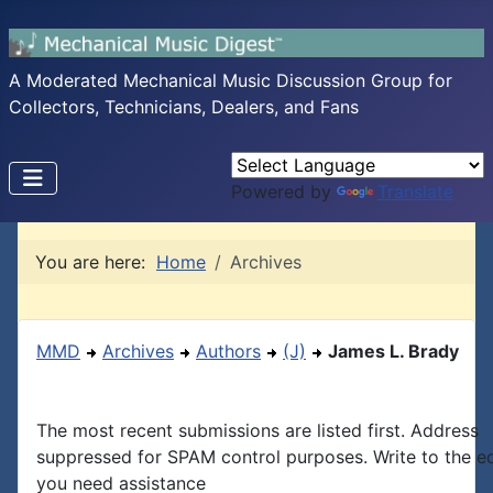
A Moderated Mechanical Music Discussion Group for
Collectors, Technicians, Dealers, and Fans
Powered by
Translate
You are here:
Home
Archives
MMD
Archives
Authors
(J)
James L. Brady
The most recent submissions are listed first. Address
suppressed for SPAM control purposes. Write to the edi
you need assistance