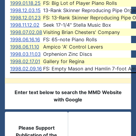
1999.01.18.25
FS: Big Lot of Player Piano Rolls
1998.12.03.15
13-Rank Skinner Reproducing Pipe Orga
1998.12.01.23
FS: 13-Rank Skinner Reproducing Pipe 
1998.11.12.02
Seek 17-1/4" Stella Music Box
1998.07.02.08
Visiting Brian Chesters' Company
1998.06.16.16
FS: 65-note Piano Rolls
1998.06.11.10
Ampico 'A' Control Levers
1998.03.11.03
Orphenion Zinc Discs
1998.02.17.01
Gallery for Regina
1998.02.09.16
FS: Empty Mason and Hamlin 7-foot Am
Enter text below to search the MMD Website
with Google
Please Support
Publication of the