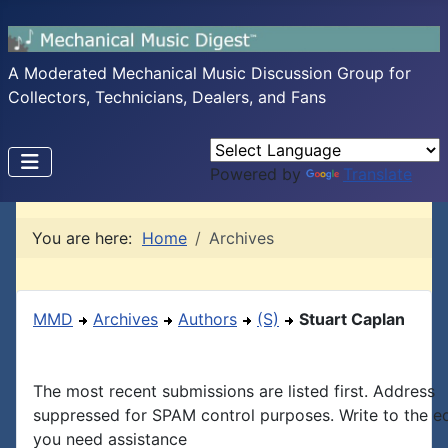
A Moderated Mechanical Music Discussion Group for
Collectors, Technicians, Dealers, and Fans
Powered by
Translate
You are here:
Home
Archives
MMD
Archives
Authors
(S)
Stuart Caplan
The most recent submissions are listed first. Address
suppressed for SPAM control purposes. Write to the edi
you need assistance