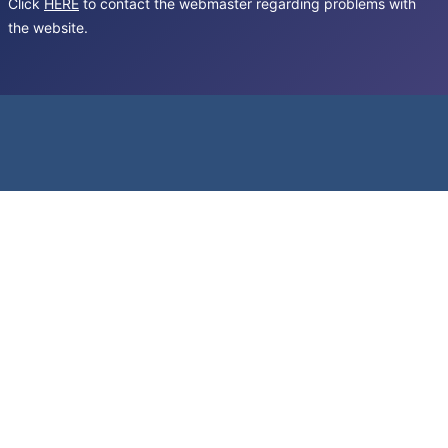
Click
HERE
to contact the webmaster regarding problems with
the website.