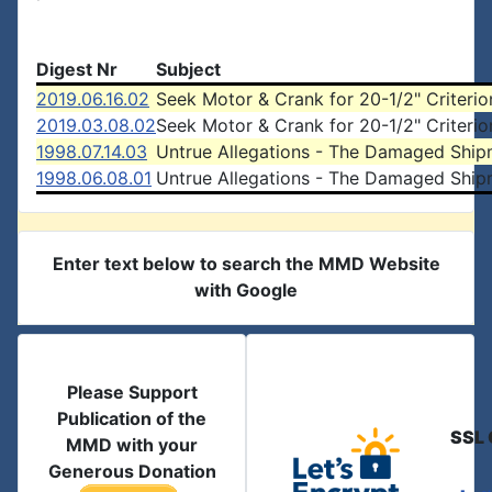
Digest Nr
Subject
2019.06.16.02
Seek Motor & Crank for 20-1/2" Criterio
2019.03.08.02
Seek Motor & Crank for 20-1/2" Criterio
1998.07.14.03
Untrue Allegations - The Damaged Ship
1998.06.08.01
Untrue Allegations - The Damaged Ship
Enter text below to search the MMD Website
with Google
Please Support
Publication of the
SSL 
MMD with your
Generous Donation