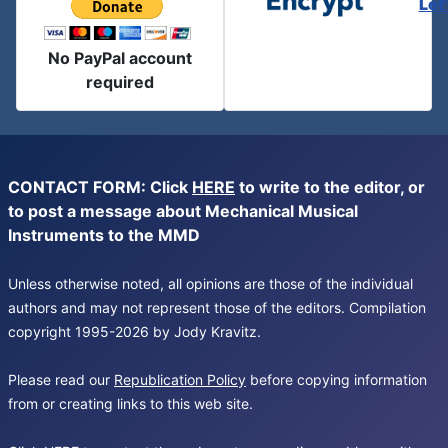
Let
No PayPal account
required
CONTACT FORM: Click
HERE
to write to the editor, or
to post a message about Mechanical Musical
Instruments to the MMD
Unless otherwise noted, all opinions are those of the individual
authors and may not represent those of the editors. Compilation
copyright 1995-2026 by Jody Kravitz.
Please read our
Republication Policy
before copying information
from or creating links to this web site.