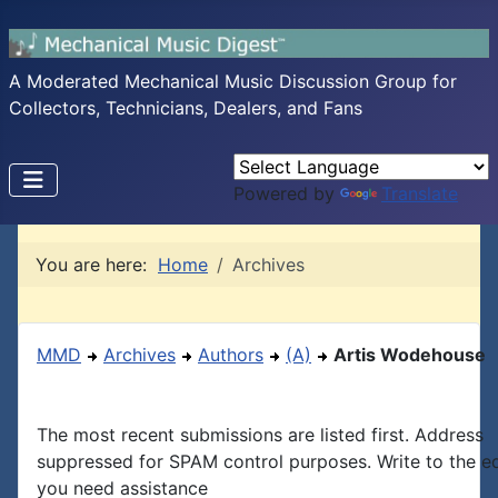
A Moderated Mechanical Music Discussion Group for
Collectors, Technicians, Dealers, and Fans
Powered by
Translate
You are here:
Home
Archives
MMD
Archives
Authors
(A)
Artis Wodehouse
The most recent submissions are listed first. Address
suppressed for SPAM control purposes. Write to the edi
you need assistance