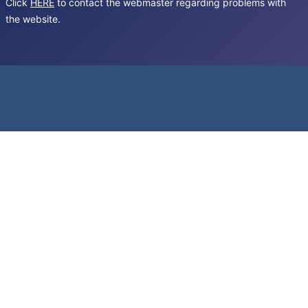
Click
HERE
to contact the webmaster regarding problems with
the website.