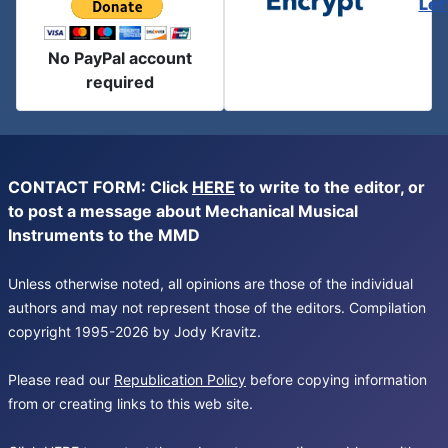
Let
No PayPal account
required
CONTACT FORM: Click
HERE
to write to the editor, or
to post a message about Mechanical Musical
Instruments to the MMD
Unless otherwise noted, all opinions are those of the individual
authors and may not represent those of the editors. Compilation
copyright 1995-2026 by Jody Kravitz.
Please read our
Republication Policy
before copying information
from or creating links to this web site.