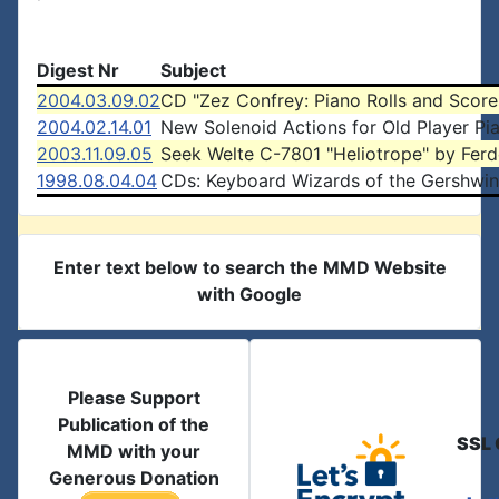
Digest Nr
Subject
2004.03.09.02
CD "Zez Confrey: Piano Rolls and Score
2004.02.14.01
New Solenoid Actions for Old Player Pi
2003.11.09.05
Seek Welte C-7801 "Heliotrope" by Ferd
1998.08.04.04
CDs: Keyboard Wizards of the Gershwin
Enter text below to search the MMD Website
with Google
Please Support
Publication of the
SSL 
MMD with your
Generous Donation