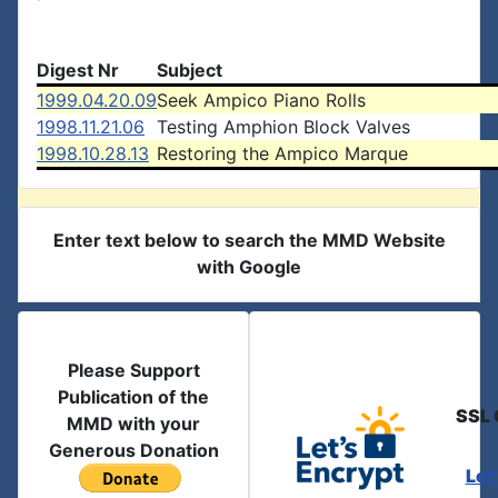
Digest Nr
Subject
1999.04.20.09
Seek Ampico Piano Rolls
1998.11.21.06
Testing Amphion Block Valves
1998.10.28.13
Restoring the Ampico Marque
Enter text below to search the MMD Website
with Google
Please Support
Publication of the
SSL 
MMD with your
Generous Donation
Let