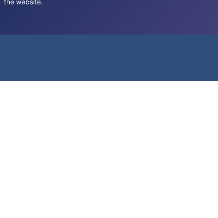
the website.