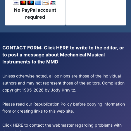
No PayPal account
required
CONTACT FORM: Click
HERE
to write to the editor, or
to post a message about Mechanical Musical
Instruments to the MMD
Unless otherwise noted, all opinions are those of the individual
authors and may not represent those of the editors. Compilation
copyright 1995-2026 by Jody Kravitz.
Please read our
Republication Policy
before copying information
from or creating links to this web site.
Click
HERE
to contact the webmaster regarding problems with