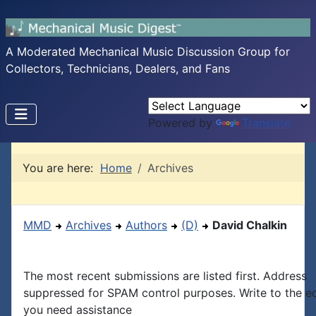
A Moderated Mechanical Music Discussion Group for
Collectors, Technicians, Dealers, and Fans
Powered by
Translate
You are here:
Home
Archives
MMD
Archives
Authors
(D)
David Chalkin
The most recent submissions are listed first. Address
suppressed for SPAM control purposes. Write to the edi
you need assistance