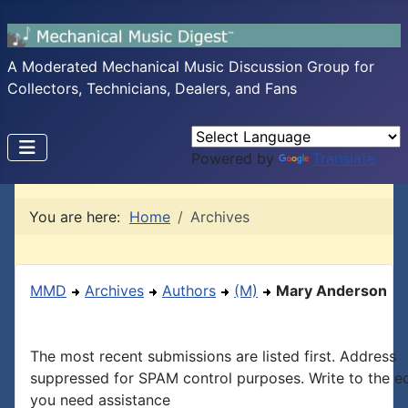
A Moderated Mechanical Music Discussion Group for
Collectors, Technicians, Dealers, and Fans
Powered by
Translate
You are here:
Home
Archives
MMD
Archives
Authors
(M)
Mary Anderson
The most recent submissions are listed first. Address
suppressed for SPAM control purposes. Write to the edi
you need assistance