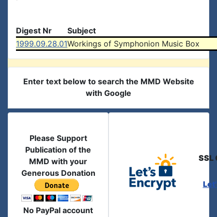
Digest Nr
Subject
1999.09.28.01
Workings of Symphonion Music Box
Enter text below to search the MMD Website
with Google
Please Support
Publication of the
SSL 
MMD with your
Generous Donation
Let
No PayPal account