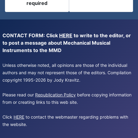
required
CONTACT FORM: Click
HERE
to write to the editor, or
to post a message about Mechanical Musical
Instruments to the MMD
Unless otherwise noted, all opinions are those of the individual
authors and may not represent those of the editors. Compilation
copyright 1995-2026 by Jody Kravitz.
Please read our
Republication Policy
before copying information
from or creating links to this web site.
Click
HERE
to contact the webmaster regarding problems with
the website.