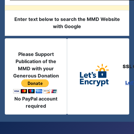
Enter text below to search the MMD Website
with Google
Please Support
Publication of the
SSL 
MMD with your
Generous Donation
Let
No PayPal account
required