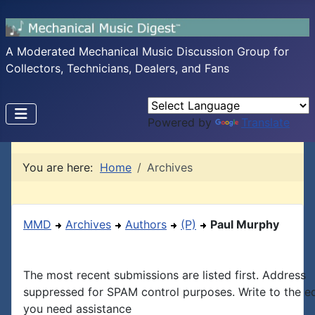
A Moderated Mechanical Music Discussion Group for
Collectors, Technicians, Dealers, and Fans
Powered by
Translate
You are here:
Home
Archives
MMD
Archives
Authors
(P)
Paul Murphy
The most recent submissions are listed first. Address
suppressed for SPAM control purposes. Write to the edi
you need assistance