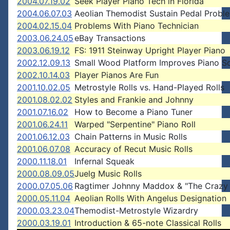
2004.07.19.02
Seek Player Piano Tech in Florida
2004.06.07.03
Aeolian Themodist Sustain Pedal Probl
2004.02.15.04
Problems With Piano Technician
2003.06.24.05
eBay Transactions
2003.06.19.12
FS: 1911 Steinway Upright Player Piano
2002.12.09.13
Small Wood Platform Improves Piano S
2002.10.14.03
Player Pianos Are Fun
2001.10.02.05
Metrostyle Rolls vs. Hand-Played Rolls
2001.08.02.02
Styles and Frankie and Johnny
2001.07.16.02
How to Become a Piano Tuner
2001.06.24.11
Warped "Serpentine" Piano Roll
2001.06.12.03
Chain Patterns in Music Rolls
2001.06.07.08
Accuracy of Recut Music Rolls
2000.11.18.01
Infernal Squeak
2000.08.09.05
Juelg Music Rolls
2000.07.05.06
Ragtimer Johnny Maddox & "The Crazy 
2000.05.11.04
Aeolian Rolls With Angelus Designation
2000.03.23.04
Themodist-Metrostyle Wizardry
2000.03.19.01
Introduction & 65-note Classical Rolls