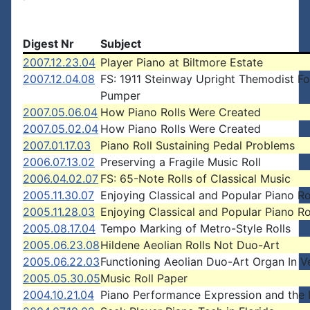
Digest Nr
Subject
2007.12.23.04
Player Piano at Biltmore Estate
2007.12.04.08
FS: 1911 Steinway Upright Themodist F
Pumper
2007.05.06.04
How Piano Rolls Were Created
2007.05.02.04
How Piano Rolls Were Created
2007.01.17.03
Piano Roll Sustaining Pedal Problems
2006.07.13.02
Preserving a Fragile Music Roll
2006.04.02.07
FS: 65-Note Rolls of Classical Music
2005.11.30.07
Enjoying Classical and Popular Piano Ro
2005.11.28.03
Enjoying Classical and Popular Piano Ro
2005.08.17.04
Tempo Marking of Metro-Style Rolls
2005.06.23.08
Hildene Aeolian Rolls Not Duo-Art
2005.06.22.03
Functioning Aeolian Duo-Art Organ In 
2005.05.30.05
Music Roll Paper
2004.10.21.04
Piano Performance Expression and the P