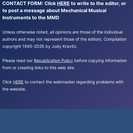
CONTACT FORM: Click
HERE
to write to the editor, or
to post a message about Mechanical Musical
Instruments to the MMD
Unless otherwise noted, all opinions are those of the individual
authors and may not represent those of the editors. Compilation
copyright 1995-2026 by Jody Kravitz.
Please read our
Republication Policy
before copying information
from or creating links to this web site.
Click
HERE
to contact the webmaster regarding problems with
the website.