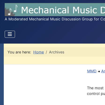
A Moderated Mechanical Music Discussion Group for Coll
You are here:
Home
Archives
MMD
A
The most 
control pu