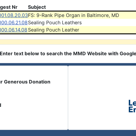
igest Nr
Subject
001.08.20.03
FS: 9-Rank Pipe Organ in Baltimore, MD
000.06.21.08
Sealing Pouch Leathers
000.06.14.08
Sealing Pouch Leather
Enter text below to search the MMD Website with Googl
ur Generous Donation
d