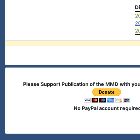
D
2
2
2
Please Support Publication of the MMD with yo
No PayPal account require