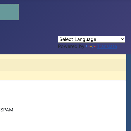
Powered by
Translate
r SPAM