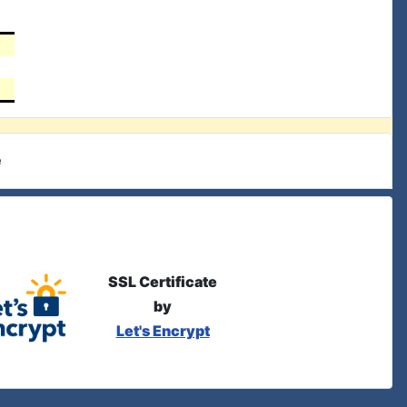
e
SSL Certificate
by
Let's Encrypt