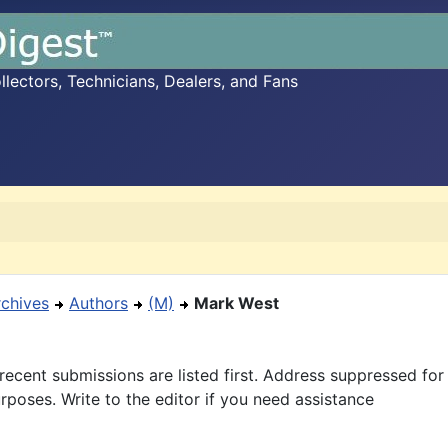
ectors, Technicians, Dealers, and Fans
rchives
Authors
(M)
Mark West
recent submissions are listed first. Address suppressed fo
rposes. Write to the editor if you need assistance