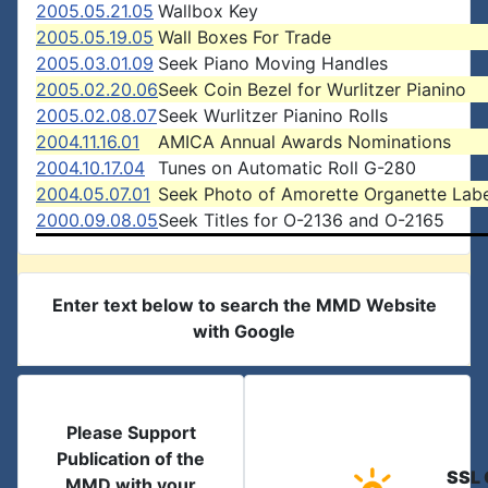
2005.05.21.05
Wallbox Key
2005.05.19.05
Wall Boxes For Trade
2005.03.01.09
Seek Piano Moving Handles
2005.02.20.06
Seek Coin Bezel for Wurlitzer Pianino
2005.02.08.07
Seek Wurlitzer Pianino Rolls
2004.11.16.01
AMICA Annual Awards Nominations
2004.10.17.04
Tunes on Automatic Roll G-280
2004.05.07.01
Seek Photo of Amorette Organette Labe
2000.09.08.05
Seek Titles for O-2136 and O-2165
Enter text below to search the MMD Website
with Google
Please Support
Publication of the
SSL 
MMD with your