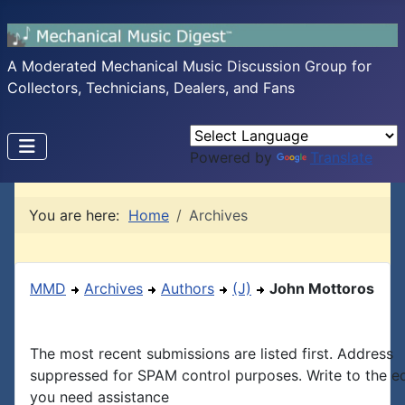
A Moderated Mechanical Music Discussion Group for
Collectors, Technicians, Dealers, and Fans
Powered by
Translate
You are here:
Home
Archives
MMD
Archives
Authors
(J)
John Mottoros
The most recent submissions are listed first. Address
suppressed for SPAM control purposes. Write to the edi
you need assistance