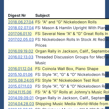
Digest Nr
Subject
2018.06.27.04
FS: "A" and "G" Nickelodeon Rolls
2018.02.07.04
FS: Mason & Hamlin Upright With Piano
2017.06.01.10
FS: Several New "A" & "G" Great Rolls In
2017.02.05.03
FS: Nickelodeon Rolls In Stock At Redu
Prices
2016.09.19.02
Organ Rally in Jackson, Calif., Septemb
2016.02.13.03
Threaded Discussion Groups for Mechan
Music
2016.01.12.04
FS: Coinola Wall Box, Piano Shape
2015.10.01.06
FS: Style "A", "G" & "O" Nickelodeon Roll
2015.08.24.05
FS: Style "A" Nickelodeon Test Roll
2015.07.11.03
FS: Style "A", "G" & "O" Nickelodeon Roll
2014.11.15.06
FS: "A" & "G" Rolls at Johnny's Music Rol
2014.09.09.01
Organ Rally in Jackson, Calif., Septemb
2014.04.28.03
Shipping Music Media World-Wide fro