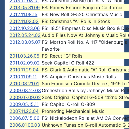
2013.12.08.10
FS: Christmas Music on "A" & "G" Rolls
2013.05.31.09
FS: Ramey Encore Banjo in California
2012.11.08.15
FS: New Roll G-520 Christmas Music
2012.11.03.03
FS: Christmas "A" Rolls in Stock
2012.10.23.06
FS: 18.5" Empress Disc Music Box & Dis
2012.05.24.02
Audio Files Now At Johnny's Music Roll
2012.03.05.07
FS: Morton Roll No. A-117 "Oldenburg's
Favorite"
2011.03.26.05
FS: Recut "G" Rolls
2011.02.09.02
Seek Capitol G Roll 422
2010.11.29.04
FS: Clark & Automatic "A" Roll Christm
2010.11.09.11
FS: Ampico Christmas Music Rolls
2010.08.21.01
San Francisco Coinola Dealers, 1919 to
2009.08.27.03
Orchestrion Rolls by Johnnys Music Rol
2009.07.09.02
Seek Original Capitol G-508 "42nd Stre
2009.05.15.11
FS: Capitol O-roll O-809
2007.11.23.04
Promoting Mechanical Music
2006.07.15.06
FS: Nickelodeon Rolls at AMICA Conven
2006.01.06.03
Unknown Tunes on G-roll Automatic G-