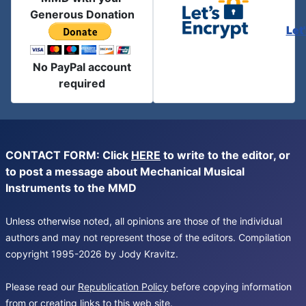
Generous Donation
Let
No PayPal account
required
CONTACT FORM: Click
HERE
to write to the editor, or
to post a message about Mechanical Musical
Instruments to the MMD
Unless otherwise noted, all opinions are those of the individual
authors and may not represent those of the editors. Compilation
copyright 1995-2026 by Jody Kravitz.
Please read our
Republication Policy
before copying information
from or creating links to this web site.