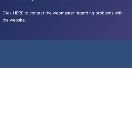
Click
HERE
to contact the webmaster regarding problems with
the website.