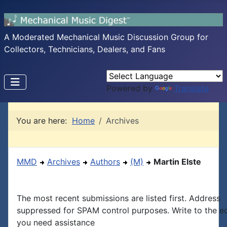
A Moderated Mechanical Music Discussion Group for
Collectors, Technicians, Dealers, and Fans
Powered by
Translate
You are here:
Home
Archives
MMD
Archives
Authors
(M)
Martin Elste
The most recent submissions are listed first. Address
suppressed for SPAM control purposes. Write to the edi
you need assistance