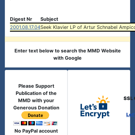
Digest Nr
Subject
2001.08.17.04
Seek Klavier LP of Artur Schnabel Ampico
Enter text below to search the MMD Website
with Google
Please Support
Publication of the
SSL 
MMD with your
Generous Donation
Let
No PayPal account