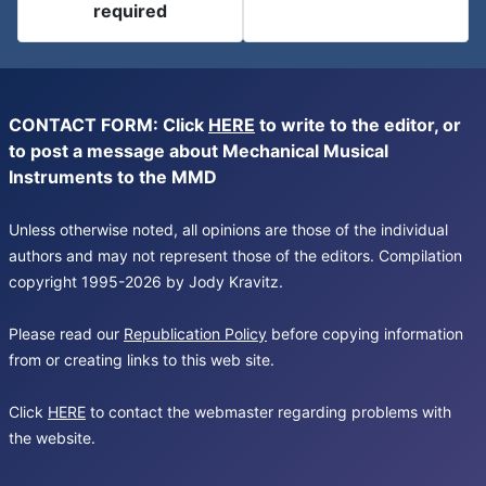
required
CONTACT FORM: Click
HERE
to write to the editor, or
to post a message about Mechanical Musical
Instruments to the MMD
Unless otherwise noted, all opinions are those of the individual
authors and may not represent those of the editors. Compilation
copyright 1995-2026 by Jody Kravitz.
Please read our
Republication Policy
before copying information
from or creating links to this web site.
Click
HERE
to contact the webmaster regarding problems with
the website.