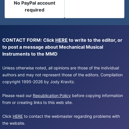
No PayPal account
required
CONTACT FORM: Click
HERE
to write to the editor, or
to post a message about Mechanical Musical
Instruments to the MMD
Unless otherwise noted, all opinions are those of the individual
authors and may not represent those of the editors. Compilation
copyright 1995-2026 by Jody Kravitz.
Please read our
Republication Policy
before copying information
from or creating links to this web site.
Click
HERE
to contact the webmaster regarding problems with
the website.