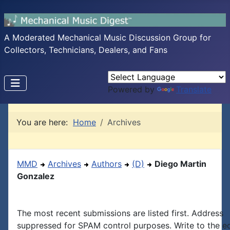
A Moderated Mechanical Music Discussion Group for
Collectors, Technicians, Dealers, and Fans
Powered by
Translate
You are here:
Home
Archives
MMD
Archives
Authors
(D)
Diego Martin
Gonzalez
The most recent submissions are listed first. Address
suppressed for SPAM control purposes. Write to the edi