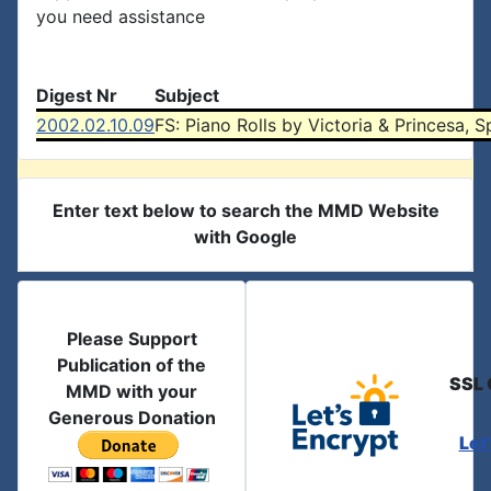
you need assistance
Digest Nr
Subject
2002.02.10.09
FS: Piano Rolls by Victoria & Princesa, S
Enter text below to search the MMD Website
with Google
Please Support
Publication of the
SSL 
MMD with your
Generous Donation
Let