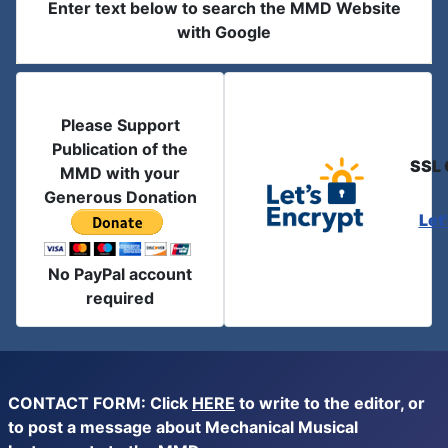
Enter text below to search the MMD Website
with Google
Please Support
Publication of the
SSL 
MMD with your
Generous Donation
Let
No PayPal account
required
CONTACT FORM: Click
HERE
to write to the editor, or
to post a message about Mechanical Musical