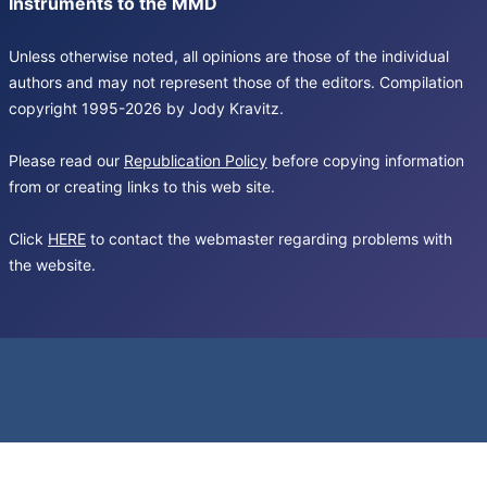
Instruments to the MMD
Unless otherwise noted, all opinions are those of the individual
authors and may not represent those of the editors. Compilation
copyright 1995-2026 by Jody Kravitz.
Please read our
Republication Policy
before copying information
from or creating links to this web site.
Click
HERE
to contact the webmaster regarding problems with
the website.