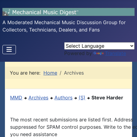
A Moderated Mechanical Music Discussion Group for
Collectors, Technicians, Dealers, and Fans
Powered by
Translate
You are here:
Home
Archives
MMD
Archives
Authors
(S)
Steve Harder
The most recent submissions are listed first. Address
suppressed for SPAM control purposes. Write to the edi
you need assistance