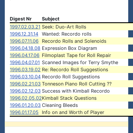
Digest Nr
Subject
1997.02.03.21
Seek: Duo-Art Rolls
1996.12.31.14
Wanted: Recordo rolls
1996.07.11.06
Recordo Rolls and Solenoids
1996.04.18.08
Expression Box Diagram
1996.04.17.06
Filmoplast Tape for Roll Repair
1996.04.07.01
Scanned Images for Terry Smythe
1996.03.19.02
Re: Recordo Roll Suggestions
1996.03.10.04
Recordo Roll Suggestions
1996.02.21.03
Tonneson Piano Roll Cutting ??
1996.02.12.03
Success with Kimball Recordo
1996.02.05.02
Kimball Stack Questions
1996.01.20.03
Cleaning Bleeds
1996.01.17.05
Info on and Worth of Player