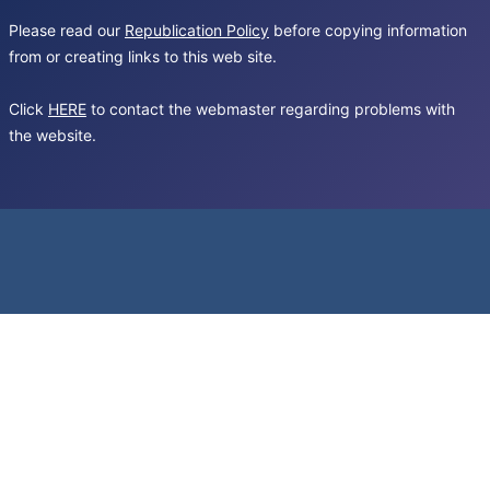
Please read our
Republication Policy
before copying information
from or creating links to this web site.
Click
HERE
to contact the webmaster regarding problems with
the website.