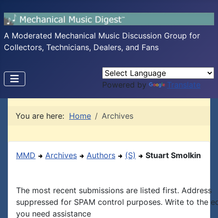
A Moderated Mechanical Music Discussion Group for
Collectors, Technicians, Dealers, and Fans
Powered by
Translate
You are here:
Home
Archives
MMD
Archives
Authors
(S)
Stuart Smolkin
The most recent submissions are listed first. Address
suppressed for SPAM control purposes. Write to the edi
you need assistance