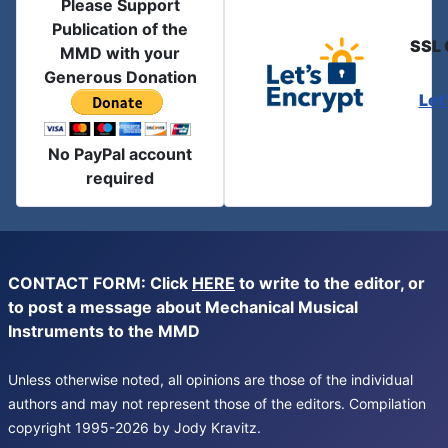
Please Support
Publication of the
SSL 
MMD with your
Generous Donation
Let
No PayPal account
required
CONTACT FORM: Click
HERE
to write to the editor, or
to post a message about Mechanical Musical
Instruments to the MMD
Unless otherwise noted, all opinions are those of the individual
authors and may not represent those of the editors. Compilation
copyright 1995-2026 by Jody Kravitz.