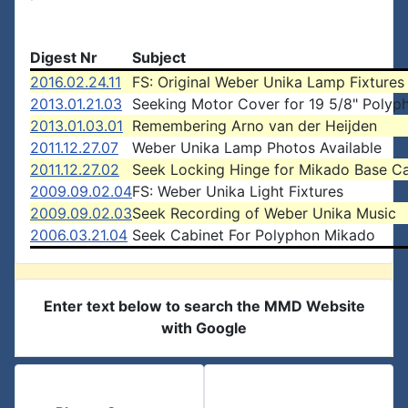
Digest Nr
Subject
2016.02.24.11
FS: Original Weber Unika Lamp Fixtures
2013.01.21.03
Seeking Motor Cover for 19 5/8" Polyp
2013.01.03.01
Remembering Arno van der Heijden
2011.12.27.07
Weber Unika Lamp Photos Available
2011.12.27.02
Seek Locking Hinge for Mikado Base C
2009.09.02.04
FS: Weber Unika Light Fixtures
2009.09.02.03
Seek Recording of Weber Unika Music
2006.03.21.04
Seek Cabinet For Polyphon Mikado
Enter text below to search the MMD Website
with Google