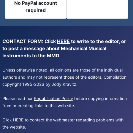
No PayPal account
required
CONTACT FORM: Click
HERE
to write to the editor, or
to post a message about Mechanical Musical
Instruments to the MMD
Unless otherwise noted, all opinions are those of the individual
authors and may not represent those of the editors. Compilation
copyright 1995-2026 by Jody Kravitz.
Please read our
Republication Policy
before copying information
from or creating links to this web site.
Click
HERE
to contact the webmaster regarding problems with
the website.