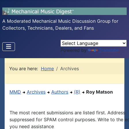
A Moderated Mechanical Music Discussion Group for
Collectors, Technicians, Dealers, and Fans
Powered by
Translate
You are here:
Home
Archives
MMD
Archives
Authors
(R)
Roy Matson
The most recent submissions are listed first. Address
suppressed for SPAM control purposes. Write to the edi
you need assistance