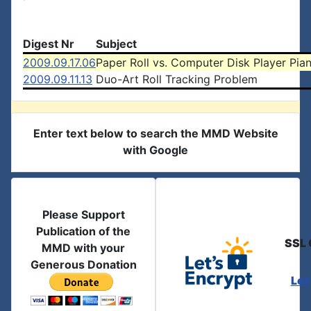
Digest Nr
Subject
2009.09.17.06
Paper Roll vs. Computer Disk Player Pia
2009.09.11.13
Duo-Art Roll Tracking Problem
Enter text below to search the MMD Website
with Google
Please Support
Publication of the
SSL 
MMD with your
Generous Donation
Let