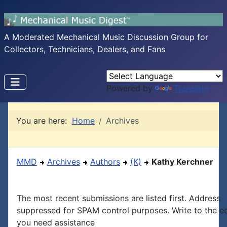
A Moderated Mechanical Music Discussion Group for
Collectors, Technicians, Dealers, and Fans
Powered by
Translate
You are here:
Home
Archives
MMD
Archives
Authors
(K)
Kathy Kerchner
The most recent submissions are listed first. Address
suppressed for SPAM control purposes. Write to the edi
you need assistance