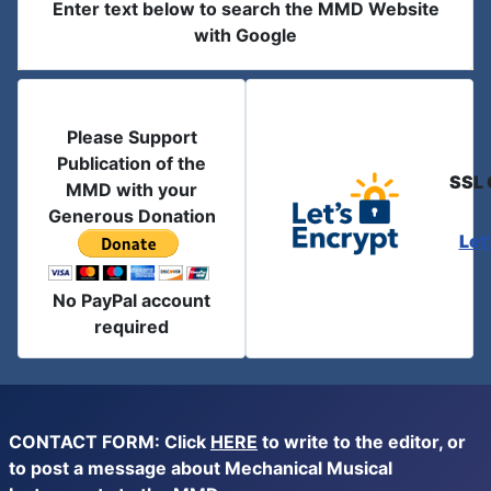
Enter text below to search the MMD Website
with Google
Please Support
Publication of the
SSL 
MMD with your
Generous Donation
Let
No PayPal account
required
CONTACT FORM: Click
HERE
to write to the editor, or
to post a message about Mechanical Musical