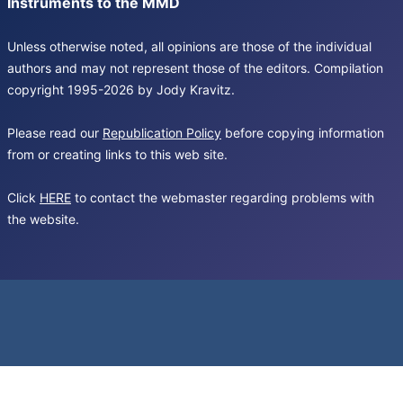
Instruments to the MMD
Unless otherwise noted, all opinions are those of the individual
authors and may not represent those of the editors. Compilation
copyright 1995-2026 by Jody Kravitz.
Please read our
Republication Policy
before copying information
from or creating links to this web site.
Click
HERE
to contact the webmaster regarding problems with
the website.