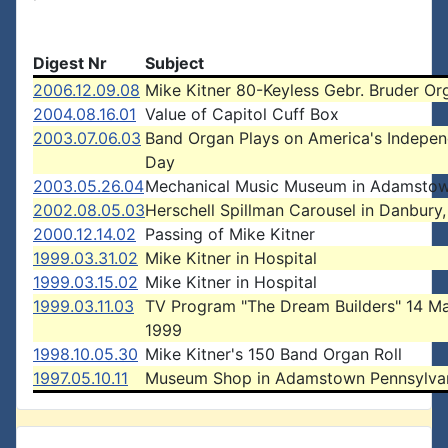
Digest Nr
Subject
2006.12.09.08
Mike Kitner 80-Keyless Gebr. Bruder Or
2004.08.16.01
Value of Capitol Cuff Box
2003.07.06.03
Band Organ Plays on America's Indepe
Day
2003.05.26.04
Mechanical Music Museum in Adamstow
2002.08.05.03
Herschell Spillman Carousel in Danbury
2000.12.14.02
Passing of Mike Kitner
1999.03.31.02
Mike Kitner in Hospital
1999.03.15.02
Mike Kitner in Hospital
1999.03.11.03
TV Program "The Dream Builders" 14 M
1999
1998.10.05.30
Mike Kitner's 150 Band Organ Roll
1997.05.10.11
Museum Shop in Adamstown Pennsylva