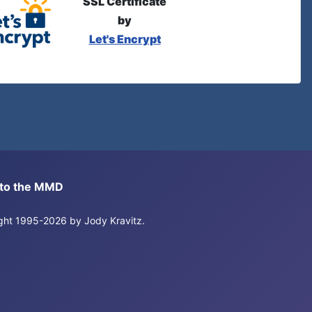
SSL Certificate
by
Let's Encrypt
s to the MMD
right 1995-2026 by Jody Kravitz.