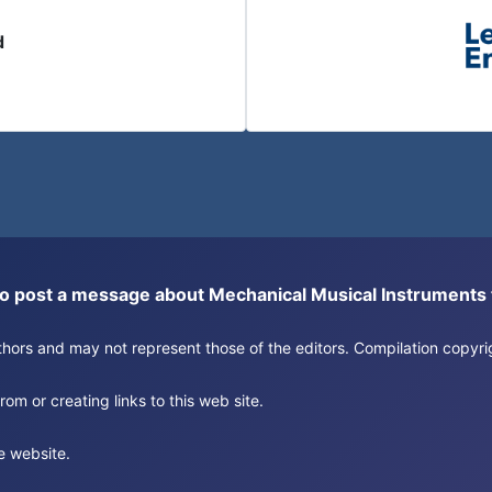
d
or to post a message about Mechanical Musical Instrument
authors and may not represent those of the editors. Compilation copy
om or creating links to this web site.
e website.