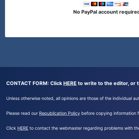
No PayPal account require
CONTACT FORM: Click
HERE
to write to the editor, 
Unless otherwise noted, all opinions are those of the individual 
Please read our
Republication Policy
before copying information fr
Click
HERE
to contact the webmaster regarding problems with th