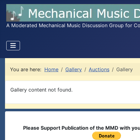
A Moderated Mechanical Music Discussion Group for Coll
You are here:
Home
Gallery
Auctions
Gallery
Gallery content not found.
Please Support Publication of the MMD with yo