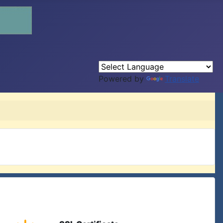
Powered by
Translate