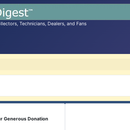
ectors, Technicians, Dealers, and Fans
ur Generous Donation