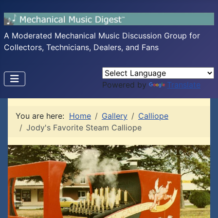
A Moderated Mechanical Music Discussion Group for
Collectors, Technicians, Dealers, and Fans
Powered by
Translate
You are here:
Home
Gallery
Calliope
Jody's Favorite Steam Calliope