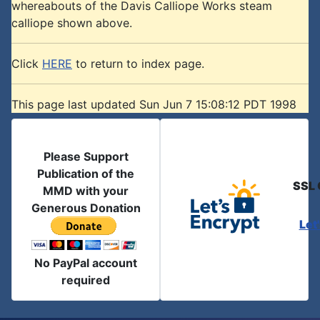
whereabouts of the Davis Calliope Works steam
calliope shown above.
Click
HERE
to return to index page.
This page last updated Sun Jun 7 15:08:12 PDT 1998
Please Support
Publication of the
SSL 
MMD with your
Generous Donation
Let
No PayPal account
required