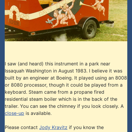
I saw (and heard) this instrument in a park near
Issaquah Washington in August 1983. I believe it was
built by an engineer at Boeing. It played using an 8008
or 8080 processor, though it could be played from a
keyboard. Steam came from a propane fired
residential steam boiler which is in the back of the
trailer. You can see the chimney if you look closely. A
close-up
is available.
Please contact
Jody Kravitz
if you know the