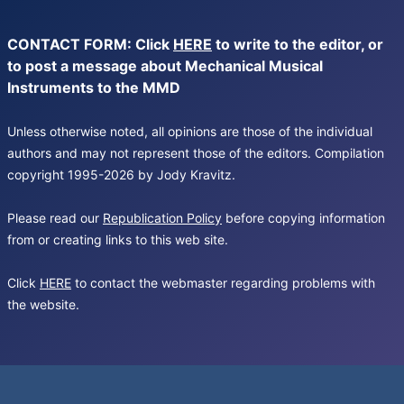
CONTACT FORM: Click
HERE
to write to the editor, or
to post a message about Mechanical Musical
Instruments to the MMD
Unless otherwise noted, all opinions are those of the individual
authors and may not represent those of the editors. Compilation
copyright 1995-2026 by Jody Kravitz.
Please read our
Republication Policy
before copying information
from or creating links to this web site.
Click
HERE
to contact the webmaster regarding problems with
the website.