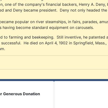
on, one of the company's financial backers, Henry A. Deny,
ed and Deny became president. Deny not only headed the c
ame popular on river steamships, in fairs, parades, amuse
des having become standard equipment on carousels.
 to farming and beekeeping. Still inventive, he patented a
 successful. He died on April 4, 1902 in Springfield, Mass.,
am.
ur Generous Donation