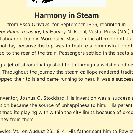
Harmony in Steam
from
Esso Oilways
for September 1956, reprinted in
yer Piano Treasury,
by Harvey N. Roehl, Vestal Press (N.Y.) 
oard a train in Worcester, Mass. on the afternoon of July
 holiday because the trip was to feature a demonstration 
o the rear of the train. Passengers settled in the seats an
 jet of steam that gushed forth through a whistle and resou
ey. Throughout the journey the steam calliope rendered tradi
ed their tolls and came running to hear. It was a successf
inventor, Joshua C. Stoddard. His invention was a success a
vention became the source of unhappiness to him. His paren
ed its playing with within the city limits because of exces
oney from them.
let, Vt., on August 26, 1814. His father sent him to Pawle