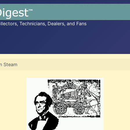
ectors, Technicians, Dealers, and Fans
n Steam