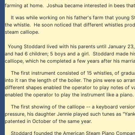
farming at home. Joshua became interested in bees that h
It was while working on his father's farm that young Sto
the whistle. He soon noticed that different whistles produ
steam calliope.
Young Stoddard lived with his parents until January 23
and had 6 children; 5 boys and a girl. Stoddard made his
calliope, which he completed a few years after his marri
The first instrument consisted of 15 whistles, of graduat
into it ran the length of the boiler. The pins were so ar
different shapes enabled the operator to play notes of v
enabled the operator to play the instrument like a piano.
The first showing of the calliope -- a keyboard versio
pressure, his daughter Jennie played such tunes as "Ya
patented in October of the same year.
Stoddard founded the American Steam Piano Company with