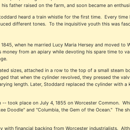
is father raised on the farm, and soon became an enthusiast
ddard heard a train whistle for the first time. Every time 
ced different tones. To the inquisitive youth this was fasci
, 1845, when he married Lucy Maria Hersey and moved to W
 money from an apiary while devoting his spare time to vari
age.
ed sizes, attached in a row to the top of a small steam boi
ranged that when the cylinder revolved, they pressed the va
arying length. Later, Stoddard replaced the cylinder with a
n -- took place on July 4, 1855 on Worcester Common. Whi
nkee Doodle" and "Columbia, the Gem of the Ocean." The s
 financial backing from Worcester industrialists. Althou