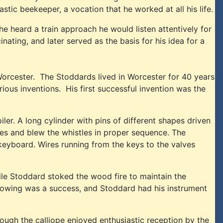
ic beekeeper, a vocation that he worked at all his life.
he heard a train approach he would listen attentively for
nating, and later served as the basis for his idea for a
orcester. The Stoddards lived in Worcester for 40 years
ous inventions. His first successful invention was the
ler. A long cylinder with pins of different shapes driven
lves and blew the whistles in proper sequence. The
 keyboard. Wires running from the keys to the valves
le Stoddard stoked the wood fire to maintain the
howing was a success, and Stoddard had his instrument
gh the calliope enjoyed enthusiastic reception by the