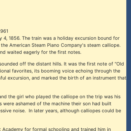
1961
 4, 1856. The train was a holiday excursion bound for
of the American Steam Piano Company's steam calliope.
d waited eagerly for the first notes.
nded off the distant hills. It was the first note of "Old
tional favorites, its booming voice echoing through the
ul excursion, and marked the birth of an instrument that
nd the girl who played the calliope on the trip was his
ts were ashamed of the machine their son had built
sive noise. In later years, although calliopes could be
t Academy for formal schooling and trained him in