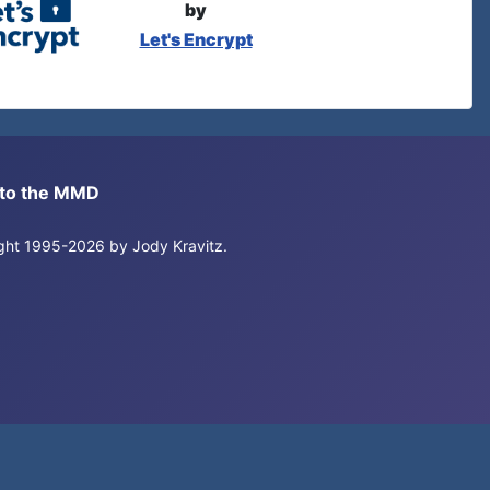
by
Let's Encrypt
s to the MMD
right 1995-2026 by Jody Kravitz.