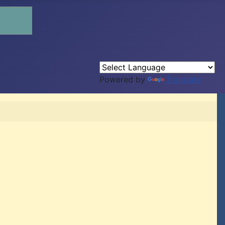
Powered by
Translate