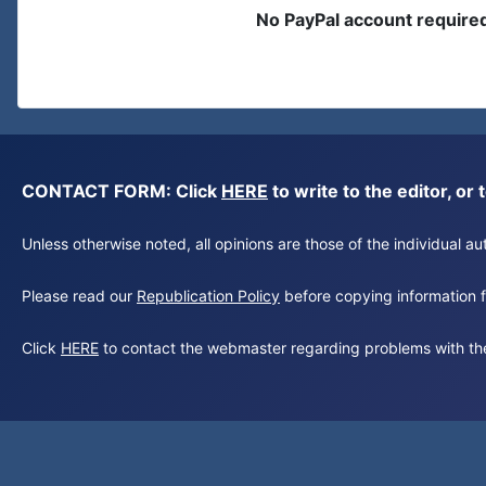
No PayPal account require
CONTACT FORM: Click
HERE
to write to the editor, 
Unless otherwise noted, all opinions are those of the individual 
Please read our
Republication Policy
before copying information fr
Click
HERE
to contact the webmaster regarding problems with th