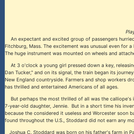
Pla
An expectant and excited group of passengers hurried ab
Fitchburg, Mass. The excitement was unusual even for a
The huge instrument was mounted on wheels and attached t
At 3 o'clock a young girl pressed down a key, releasing a
Dan Tucker," and on its signal, the train began its journ
New England countryside. Farmers and shop workers dropp
has thrilled and entertained Americans of all ages.
But perhaps the most thrilled of all was the calliope's 
7-year-old daughter, Jennie. But in a short time his in
because the considered it useless and Worcester soon bann
found throughout the U.S., Stoddard did not earn any m
Joshua C. Stoddard was born on his father's farm in Paw