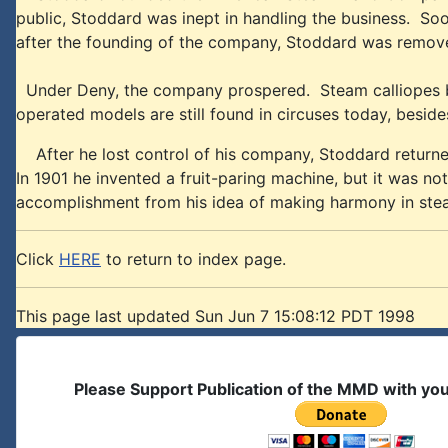
public, Stoddard was inept in handling the business. So
after the founding of the company, Stoddard was remov
Under Deny, the company prospered. Steam calliopes bec
operated models are still found in circuses today, besi
After he lost control of his company, Stoddard returned
In 1901 he invented a fruit-paring machine, but it was not
accomplishment from his idea of making harmony in ste
Click
HERE
to return to index page.
This page last updated Sun Jun 7 15:08:12 PDT 1998
Please Support Publication of the MMD with yo