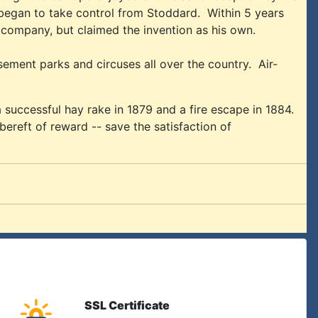
 began to take control from Stoddard. Within 5 years
ompany, but claimed the invention as his own.
ment parks and circuses all over the country. Air-
 successful hay rake in 1879 and a fire escape in 1884.
 bereft of reward -- save the satisfaction of
SSL Certificate