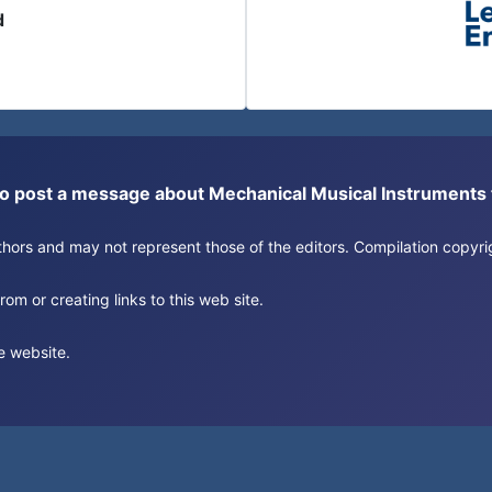
d
or to post a message about Mechanical Musical Instrument
authors and may not represent those of the editors. Compilation copy
om or creating links to this web site.
e website.