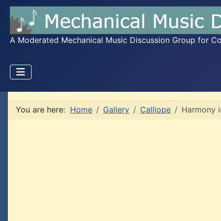
A Moderated Mechanical Music Discussion Group for Coll
You are here:
Home
Gallery
Calliope
Harmony i