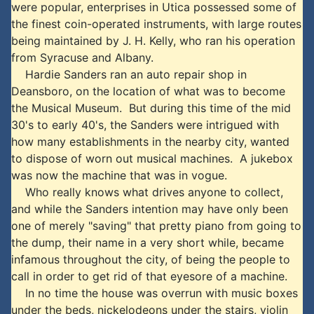
were popular, enterprises in Utica possessed some of
the finest coin-operated instruments, with large routes
being maintained by J. H. Kelly, who ran his operation
from Syracuse and Albany.
Hardie Sanders ran an auto repair shop in
Deansboro, on the location of what was to become
the Musical Museum. But during this time of the mid
30's to early 40's, the Sanders were intrigued with
how many establishments in the nearby city, wanted
to dispose of worn out musical machines. A jukebox
was now the machine that was in vogue.
Who really knows what drives anyone to collect,
and while the Sanders intention may have only been
one of merely "saving" that pretty piano from going to
the dump, their name in a very short while, became
infamous throughout the city, of being the people to
call in order to get rid of that eyesore of a machine.
In no time the house was overrun with music boxes
under the beds, nickelodeons under the stairs, violin