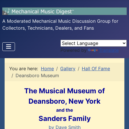
A Moderated Mechanical Music Discussion Group for
Collectors, Technicians, Dealers, and Fans
Powered by
Translate
You are here:
Home
Gallery
Hall Of Fame
Deansboro Museum
The Musical Museum of
Deansboro, New York
and the
Sanders Family
by Dave Smith