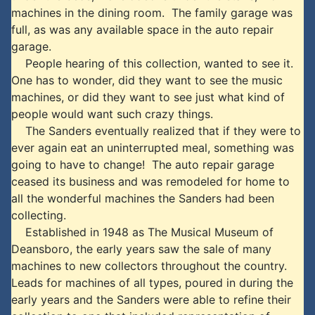
machines in the dining room. The family garage was
full, as was any available space in the auto repair
garage.
People hearing of this collection, wanted to see it.
One has to wonder, did they want to see the music
machines, or did they want to see just what kind of
people would want such crazy things.
The Sanders eventually realized that if they were to
ever again eat an uninterrupted meal, something was
going to have to change! The auto repair garage
ceased its business and was remodeled for home to
all the wonderful machines the Sanders had been
collecting.
Established in 1948 as The Musical Museum of
Deansboro, the early years saw the sale of many
machines to new collectors throughout the country.
Leads for machines of all types, poured in during the
early years and the Sanders were able to refine their