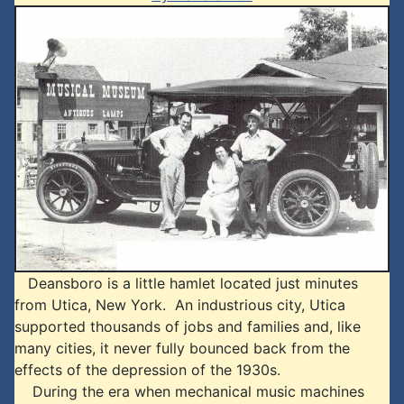
Deansboro is a little hamlet located just minutes
from Utica, New York. An industrious city, Utica
supported thousands of jobs and families and, like
many cities, it never fully bounced back from the
effects of the depression of the 1930s.
During the era when mechanical music machines