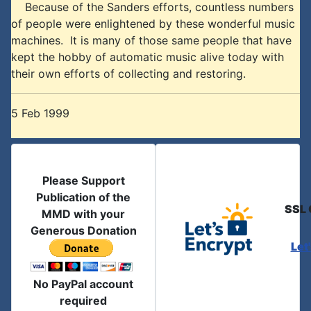
Because of the Sanders efforts, countless numbers
of people were enlightened by these wonderful music
machines. It is many of those same people that have
kept the hobby of automatic music alive today with
their own efforts of collecting and restoring.
5 Feb 1999
Please Support
Publication of the
SSL 
MMD with your
Generous Donation
Let
No PayPal account
required