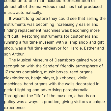
collection to one that included representation of
almost all of the marvelous machines that produced
music automatically.
It wasn't long before they could see that selling the
instruments was becoming increasingly easier and
finding replacement machines was becoming more
difficult. Restoring instruments for customers and
running a full time museum with a lamp shop and gift
shop, was a full time endeavor for Hardie, Esther and
son Arthur.
The Musical Museum of Deansboro gained world
recognition with the Sanders' friendly atmosphere of
17 rooms containing, music boxes, reed organs,
nickelodeons, banjo player, jukeboxes, violin
machines, band organs with the walls decorated in
period lighting and advertising paraphernalia.
Throughout the "life" of the museum, a hands on
policy was always in practice, giving visitors a unique
experience.