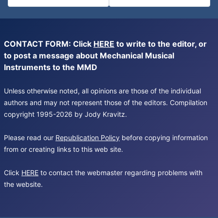
CONTACT FORM: Click
HERE
to write to the editor, or
to post a message about Mechanical Musical
Instruments to the MMD
Unless otherwise noted, all opinions are those of the individual
authors and may not represent those of the editors. Compilation
copyright 1995-2026 by Jody Kravitz.
Please read our
Republication Policy
before copying information
from or creating links to this web site.
Click
HERE
to contact the webmaster regarding problems with
the website.