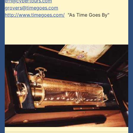
ern@cybertours.com
grovers@timegoes.com
http://www.timegoes.com/
"As Time Goes By"