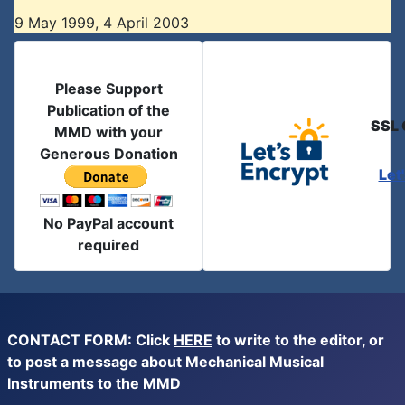
9 May 1999, 4 April 2003
Please Support
Publication of the
SSL 
MMD with your
Generous Donation
Let
No PayPal account
required
CONTACT FORM: Click
HERE
to write to the editor, or
to post a message about Mechanical Musical
Instruments to the MMD