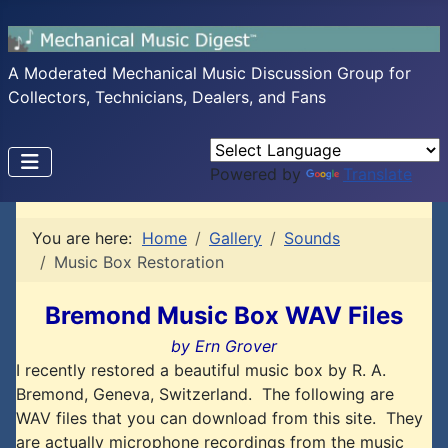
A Moderated Mechanical Music Discussion Group for
Collectors, Technicians, Dealers, and Fans
Powered by
Translate
You are here:
Home
Gallery
Sounds
Music Box Restoration
Bremond Music Box WAV Files
by Ern Grover
I recently restored a beautiful music box by R. A.
Bremond, Geneva, Switzerland. The following are
WAV files that you can download from this site. They
are actually microphone recordings from the music