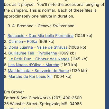
box as it played. You'll note the occasional pinging of
the dampers. This is normal. Each of these files is
approximately one minute in duration.
R. A. Bremond - Geneva Switzerland
1.
Boccacio - Duo Mia bella Fiorentina
(1046 kb)
2.
Carmen - Polka
(969 kb)
3.
Dona Juanita - Valse de Strauss
(1006 kb)
4.
Guillaume Tell - Tyrolienne
(1069 kb)
5.
Le Petit Duc - Choeur des Nages
(1145 kb)
6.
Les Noces d'Olive - Marche
(1163 kb)
7.
Mandolinata - Souvenie de Rome
(1139 kb)
8.
Marche du Roi Louis XIII
(1004 kb)
Ern Grover
Father & Son Clockworks (207) 490-3500
26 Webster Street, Springvale, ME 04083