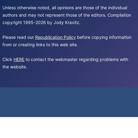
Unless otherwise noted, all opinions are those of the individual
authors and may not represent those of the editors. Compilation
copyright 1995-2026 by Jody Kravitz.
Please read our
Republication Policy
before copying information
from or creating links to this web site.
Click
HERE
to contact the webmaster regarding problems with
the website.