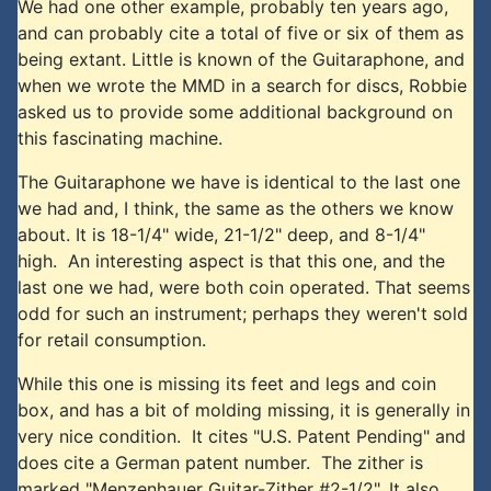
We had one other example, probably ten years ago,
and can probably cite a total of five or six of them as
being extant. Little is known of the Guitaraphone, and
when we wrote the MMD in a search for discs, Robbie
asked us to provide some additional background on
this fascinating machine.
The Guitaraphone we have is identical to the last one
we had and, I think, the same as the others we know
about. It is 18-1/4" wide, 21-1/2" deep, and 8-1/4"
high. An interesting aspect is that this one, and the
last one we had, were both coin operated. That seems
odd for such an instrument; perhaps they weren't sold
for retail consumption.
While this one is missing its feet and legs and coin
box, and has a bit of molding missing, it is generally in
very nice condition. It cites "U.S. Patent Pending" and
does cite a German patent number. The zither is
marked "Menzenhauer Guitar-Zither #2-1/2". It also