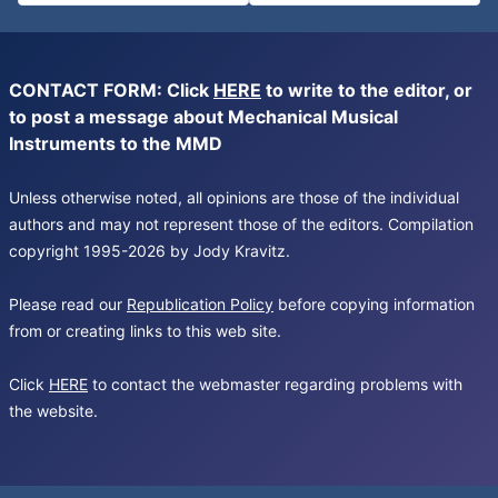
CONTACT FORM: Click
HERE
to write to the editor, or
to post a message about Mechanical Musical
Instruments to the MMD
Unless otherwise noted, all opinions are those of the individual
authors and may not represent those of the editors. Compilation
copyright 1995-2026 by Jody Kravitz.
Please read our
Republication Policy
before copying information
from or creating links to this web site.
Click
HERE
to contact the webmaster regarding problems with
the website.