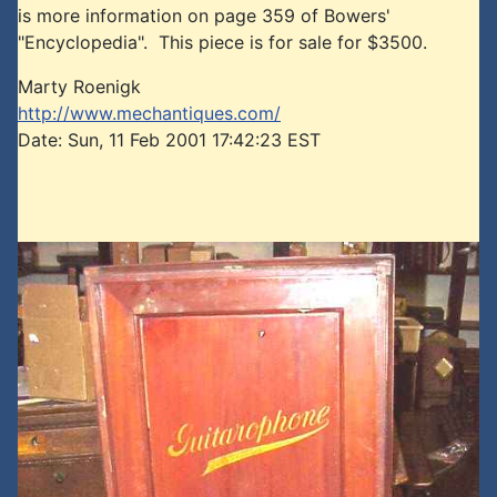
is more information on page 359 of Bowers'
"Encyclopedia". This piece is for sale for $3500.
Marty Roenigk
http://www.mechantiques.com/
Date: Sun, 11 Feb 2001 17:42:23 EST