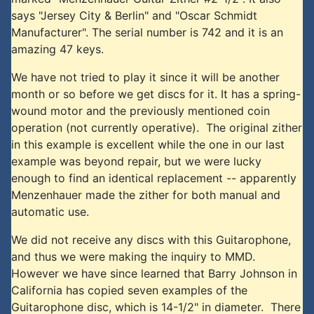
says "Jersey City & Berlin" and "Oscar Schmidt
Manufacturer". The serial number is 742 and it is an
amazing 47 keys.
We have not tried to play it since it will be another
month or so before we get discs for it. It has a spring-
wound motor and the previously mentioned coin
operation (not currently operative). The original zither
in this example is excellent while the one in our last
example was beyond repair, but we were lucky
enough to find an identical replacement -- apparently
Menzenhauer made the zither for both manual and
automatic use.
We did not receive any discs with this Guitarophone,
and thus we were making the inquiry to MMD.
However we have since learned that Barry Johnson in
California has copied seven examples of the
Guitarophone disc, which is 14-1/2" in diameter. There