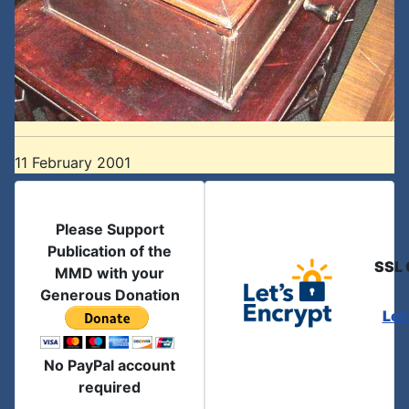
11 February 2001
Please Support
Publication of the
SSL 
MMD with your
Generous Donation
Let
No PayPal account
required