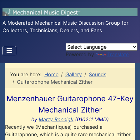
A Moderated Mechanical Music Discussion Group for
Collectors, Technicians, Dealers, and Fans
Powered by
Translate
You are here:
Home
Gallery
Sounds
Guitarophone Mechanical Zither
Menzenhauer Guitarophone 47-Key
Mechanical Zither
by
Marty Roenigk
(010211 MMD)
Recently we (Mechantiques) purchased a
Guitaraphone, which is a quite rare mechanical zither.