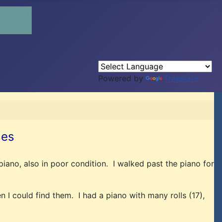
Powered by
Translate
les
piano, also in poor condition. I walked past the piano for
n I could find them. I had a piano with many rolls (17),