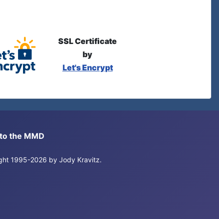
SSL Certificate
by
Let's Encrypt
s to the MMD
right 1995-2026 by Jody Kravitz.