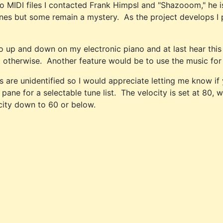
o MIDI files I contacted Frank Himpsl and "Shazooom," he is 
e tunes but some remain a mystery. As the project develops I 
go up and down on my electronic piano and at last hear this
st otherwise. Another feature would be to use the music for o
es are unidentified so I would appreciate letting me know 
ne for a selectable tune list. The velocity is set at 80, w
city down to 60 or below.