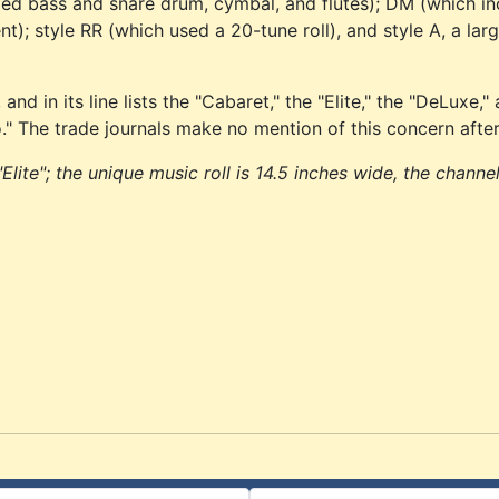
ded bass and snare drum, cymbal, and flutes); DM (which i
; style RR (which used a 20-tune roll), and style A, a lar
d in its line lists the "Cabaret," the "Elite," the "DeLuxe,"
io." The trade journals make no mention of this concern after
Elite"; the unique music roll is 14.5 inches wide, the channe