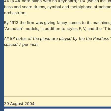
44 (a 44-note piano with no keyboard); DX (which inclu
bass and snare drums, cymbal and metalphone attachment)
orchestrion.
By 1913 the firm was giving fancy names to its machines, an
"Arcadian" models, in addition to styles F, V, and the "Tr
All 88 notes of the piano are played by the the Peerless "
spaced 7 per inch.
20 August 2004