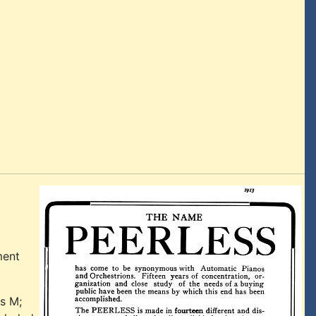
ment
es M;