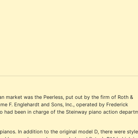
n market was the Peerless, put out by the firm of Roth &
ame F. Englehardt and Sons, Inc., operated by Frederick
ho had been in charge of the Steinway piano action depart
ianos. In addition to the original model D, there were styl