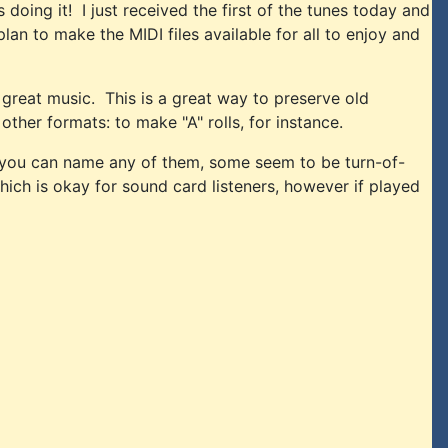
doing it! I just received the first of the tunes today and
plan to make the MIDI files available for all to enjoy and
 great music. This is a great way to preserve old
ther formats: to make "A" rolls, for instance.
if you can name any of them, some seem to be turn-of-
hich is okay for sound card listeners, however if played