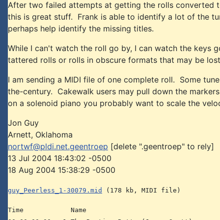
After two failed attempts at getting the rolls converted t
this is great stuff. Frank is able to identify a lot of th
perhaps help identify the missing titles.
While I can't watch the roll go by, I can watch the keys 
tattered rolls or rolls in obscure formats that may be lo
I am sending a MIDI file of one complete roll. Some tun
the-century. Cakewalk users may pull down the markers pa
on a solenoid piano you probably want to scale the velo
Jon Guy
Arnett, Oklahoma
nortwf@pldi.net.geentroep
[delete ".geentroep" to rely]
13 Jul 2004 18:43:02 -0500
18 Aug 2004 15:38:29 -0500
guy_Peerless_1-30079.mid
(178 kb, MIDI file)
Time Name