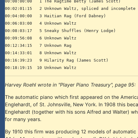
00:00:00:00 1 The Ragtime Betty (James Scott)
00:02:01:15 2 Unknown Waltz, spliced and incomplete
00:04:00:00 3 Haitian Rag (Ford Dabney)
00:06:03:00 4 Unknown Waltz
00:08:03:17 5 Sneaky Shuffles (Henry Lodge)
00:09:56:08 6 Unknown Waltz
00:12:34:15 7 Unknown Rag
00:14:33:01 8 Unknown Waltz
00:16:39:23 9 Hilarity Rag (James Scott)
00:18:19:15 10 Unknown Waltz
Harvey Roehl wrote in "Player Piano Treasury", page 95:
The automatic piano which first appeared on the America
Englehardt, of St. Johnsville, New York. In 1908 this bec
Englehardt (together with his sons Alfred and Walter) w
for many years.
By 1910 this firm was producing 12 models of automatic p