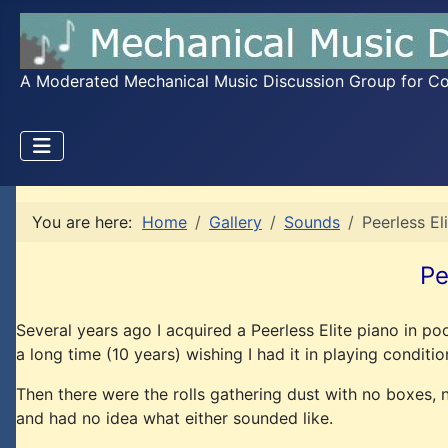
A Moderated Mechanical Music Discussion Group for Coll
You are here:
Home
Gallery
Sounds
Peerless El
Pe
Several years ago I acquired a Peerless Elite piano in po
a long time (10 years) wishing I had it in playing conditio
Then there were the rolls gathering dust with no boxes, n
and had no idea what either sounded like.