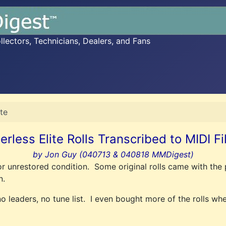
ectors, Technicians, Dealers, and Fans
ite
erless Elite Rolls Transcribed to MIDI Fi
by Jon Guy (040713 & 040818 MMDigest)
or unrestored condition. Some original rolls came with the 
n.
o leaders, no tune list. I even bought more of the rolls whe