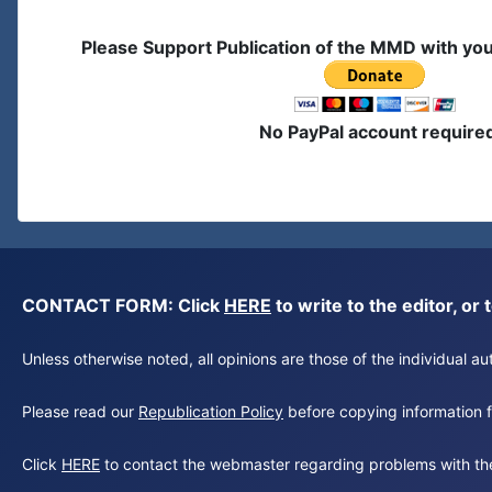
Please Support Publication of the MMD with yo
No PayPal account require
CONTACT FORM: Click
HERE
to write to the editor, 
Unless otherwise noted, all opinions are those of the individual 
Please read our
Republication Policy
before copying information fr
Click
HERE
to contact the webmaster regarding problems with th