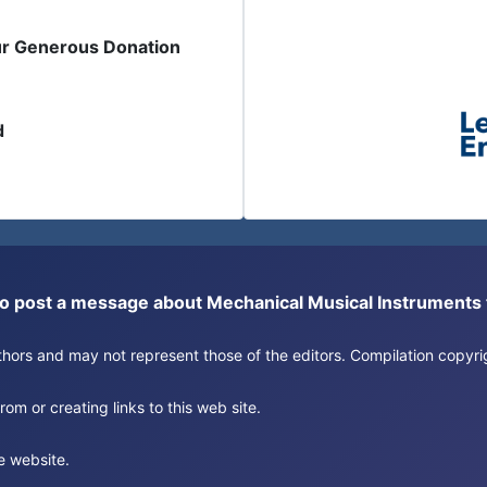
ur Generous Donation
d
or to post a message about Mechanical Musical Instrument
authors and may not represent those of the editors. Compilation copy
om or creating links to this web site.
e website.