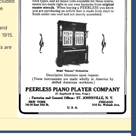
ncluded
ge
 and
 1915.
ls are