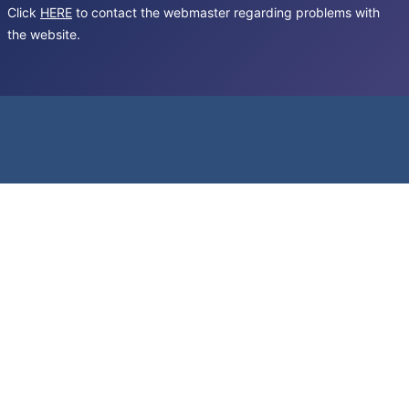
Click
HERE
to contact the webmaster regarding problems with
the website.