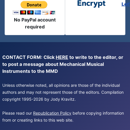
Let
No PayPal account
required
CONTACT FORM: Click
HERE
to write to the editor, or
to post a message about Mechanical Musical
Instruments to the MMD
Unless otherwise noted, all opinions are those of the individual
authors and may not represent those of the editors. Compilation
copyright 1995-2026 by Jody Kravitz.
Please read our
Republication Policy
before copying information
from or creating links to this web site.