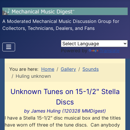
A Moderated Mechanical Music Discussion Group for
Collectors, Technicians, Dealers, and Fans
Powered by
Translate
You are here:
Home
Gallery
Sounds
Huling unknown
Unknown Tunes on 15-1/2" Stella
Discs
by James Huling (120328 MMDigest)
I have a Stella 15-1/2" disc musical box and the titles
have worn off three of the tune discs. Can anybody