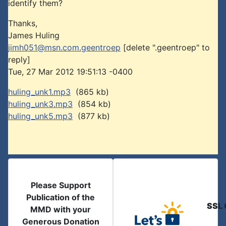
identify them?
Thanks,
James Huling
jimh051@msn.com.geentroep
[delete ".geentroep" to
reply]
Tue, 27 Mar 2012 19:51:13 -0400
huling_unk1.mp3
(865 kb)
huling_unk3.mp3
(854 kb)
huling_unk5.mp3
(877 kb)
Please Support
Publication of the
SSL 
MMD with your
Generous Donation