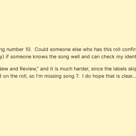
ong number 10. Could someone else who has this roll confirm 
ty) if someone knows the song well and can check my identi
"New and Review," and it is much harder, since the labels 
n the roll, so I'm missing song 7. I do hope that is clear...