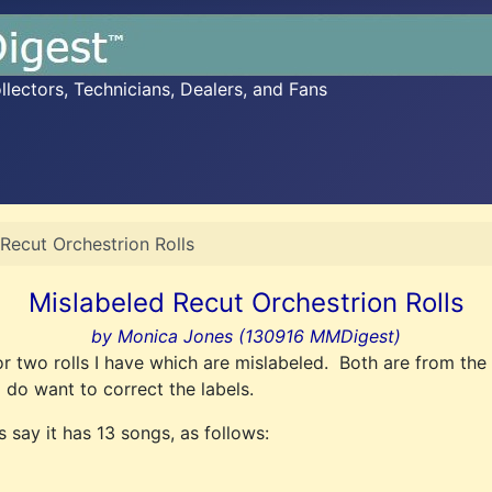
ectors, Technicians, Dealers, and Fans
Recut Orchestrion Rolls
Mislabeled Recut Orchestrion Rolls
by Monica Jones (130916 MMDigest)
s for two rolls I have which are mislabeled. Both are from 
do want to correct the labels.
s say it has 13 songs, as follows: