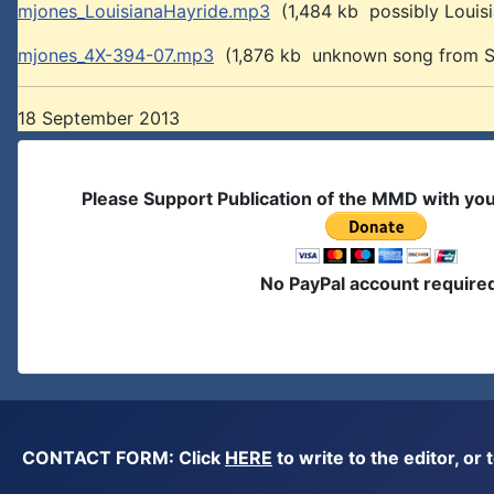
mjones_LouisianaHayride.mp3
(1,484 kb possibly Louis
mjones_4X-394-07.mp3
(1,876 kb unknown song from Si
18 September 2013
Please Support Publication of the MMD with yo
No PayPal account require
CONTACT FORM: Click
HERE
to write to the editor, 