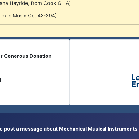
iana Hayride, from Cook G-1A)
ou's Music Co. 4X-394)
ur Generous Donation
d
or to post a message about Mechanical Musical Instrument