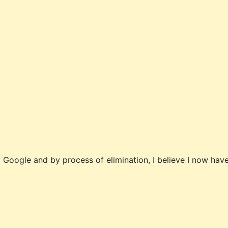
y Google and by process of elimination, I believe I now have