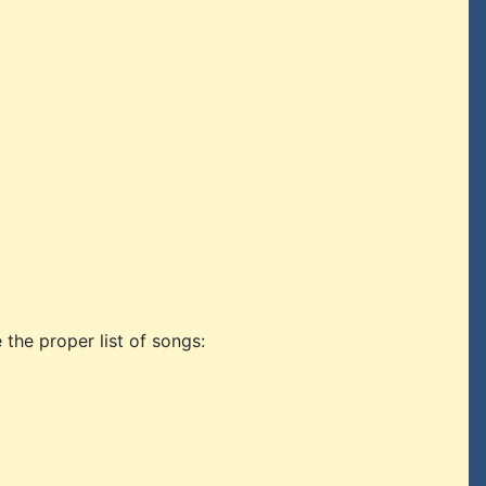
 the proper list of songs: