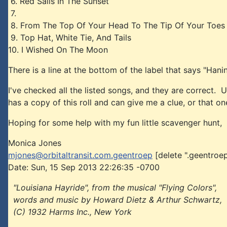
6. Red Sails In The Sunset
7.
8. From The Top Of Your Head To The Tip Of Your Toes
9. Top Hat, White Tie, And Tails
10. I Wished On The Moon
There is a line at the bottom of the label that says "Han
I've checked all the listed songs, and they are correct. 
has a copy of this roll and can give me a clue, or that on
Hoping for some help with my fun little scavenger hunt,
Monica Jones
mjones@orbitaltransit.com.geentroep
[delete ".geentroep
Date: Sun, 15 Sep 2013 22:26:35 -0700
"Louisiana Hayride", from the musical "Flying Colors",
words and music by Howard Dietz & Arthur Schwartz,
(C) 1932 Harms Inc., New York