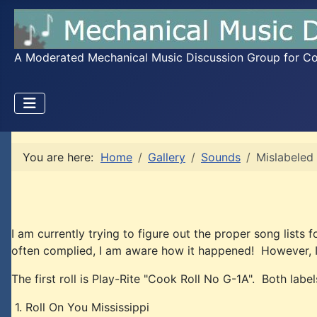
A Moderated Mechanical Music Discussion Group for Coll
You are here:
Home
Gallery
Sounds
Mislabeled 
I am currently trying to figure out the proper song list
often complied, I am aware how it happened! However, I 
The first roll is Play-Rite "Cook Roll No G-1A". Both label
1. Roll On You Mississippi