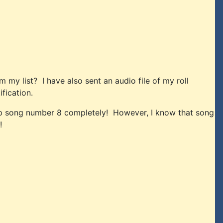
my list? I have also sent an audio file of my roll
fication.
skip song number 8 completely! However, I know that song
!