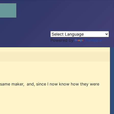
Powered by
Translate
the same maker, and, since I now know how they were