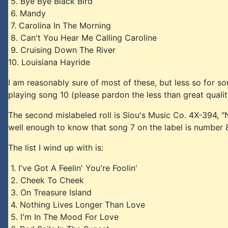
5. Bye Bye Black Bird
6. Mandy
7. Carolina In The Morning
8. Can't You Hear Me Calling Caroline
9. Cruising Down The River
10. Louisiana Hayride
I am reasonably sure of most of these, but less so for s
playing song 10 (please pardon the less than great quali
The second mislabeled roll is Siou's Music Co. 4X-394, 
well enough to know that song 7 on the label is number 8 o
The list I wind up with is:
1. I've Got A Feelin' You're Foolin'
2. Cheek To Cheek
3. On Treasure Island
4. Nothing Lives Longer Than Love
5. I'm In The Mood For Love