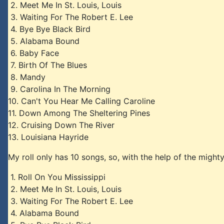
2. Meet Me In St. Louis, Louis
3. Waiting For The Robert E. Lee
4. Bye Bye Black Bird
5. Alabama Bound
6. Baby Face
7. Birth Of The Blues
8. Mandy
9. Carolina In The Morning
10. Can't You Hear Me Calling Caroline
11. Down Among The Sheltering Pines
12. Cruising Down The River
13. Louisiana Hayride
My roll only has 10 songs, so, with the help of the might
1. Roll On You Mississippi
2. Meet Me In St. Louis, Louis
3. Waiting For The Robert E. Lee
4. Alabama Bound