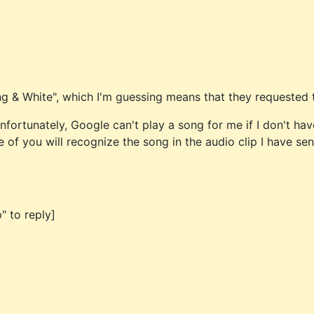
ing & White", which I'm guessing means that they requested 
Unfortunately, Google can't play a song for me if I don't ha
e of you will recognize the song in the audio clip I have sen
" to reply]