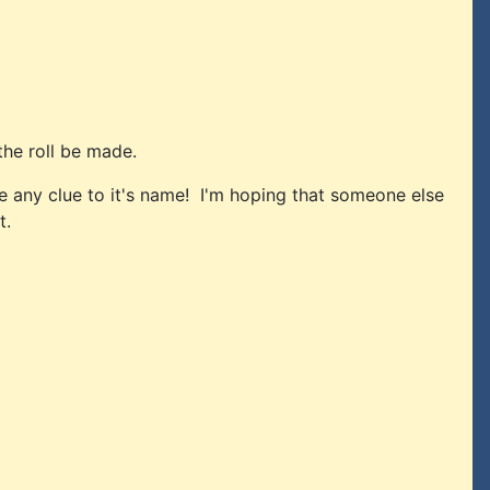
the roll be made.
ve any clue to it's name! I'm hoping that someone else
t.