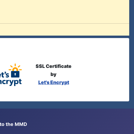
SSL Certificate
by
Let's Encrypt
s to the MMD