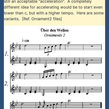
still an acceptable "acceleration". A completely
different idea for accelerating would be to start even
lower than c, but with a higher tempo. Here are some
variants. [Ref. Ornament2 files]