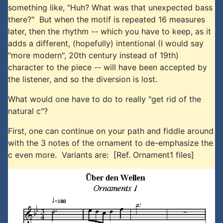
something like, "Huh? What was that unexpected bass
there?" But when the motif is repeated 16 measures
later, then the rhythm -- which you have to keep, as it
adds a different, (hopefully) intentional (I would say
"more modern", 20th century instead of 19th)
character to the piece -- will have been accepted by
the listener, and so the diversion is lost.
What would one have to do to really "get rid of the
natural c"?
First, one can continue on your path and fiddle around
with the 3 notes of the ornament to de-emphasize the
c even more. Variants are: [Ref. Ornament1 files]