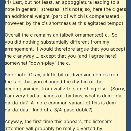
(4) Last, but not least, an appoggiatura leading to a
note in general _stresses_ this note; so, here the c gets
an additional weight (part of which is compensated,
however, by the c's shortness at this agitated tempo).
Overall the c remains an (albeit ornamented) c. So
you did nothing substantially different from my
arrangement. I would therefore argue that you accept
the c anyway ... except that you (and I agree here)
somewhat "down-play" the c.
Side-note: Okay, a little bit of diversion comes from
the fact that you changed the rhythm of the
accompaniment from waltz to something else. (Sorry,
I am very bad at names of rhythms; what is dum--da-
da-da-da? A more common variant of this is dum--
da-da-daa - kind of a 3/4-paso doble?)
Anyway, the first time this appears, the listener's
attention will probably be really diverted by