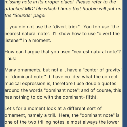
missing note in its proper place! Please refer to the
attached MIDI file which I hope that Robbie will put on
the "Sounds" page!
... you did not use the "divert trick". You too use "the
nearest natural note". I'll show how to use "divert the
listener" in a moment.
How can I argue that you used "nearest natural note"?
Thus:
Many ornaments, but not all, have a "center of gravity"
or "dominant note." (I have no idea what the correct
musical expression is, therefore I use double quotes
around the words "dominant note"; and of course, this
has nothing to do with the dominant=fifth).
Let's for a moment look at a different sort of
ornament, namely a trill. Here, the "dominant note" is
one of the two trilling notes, almost always the lower