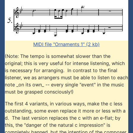
MIDI file "Ornaments 1" (2 kb)
(Note: The tempo is somewhat slower than the
original; this is very useful for intense listening, which
is necessary for arranging. In contrast to the final
listener, we as arrangers must be able to listen to each
note _on its own_ -- every single "event" in the music
must be grasped consciously!)
The first 4 variants, in various ways, make the c less
outstanding, some even replace it more or less with a
d. The last version replaces the c with an e-flat; by
this, the "danger of the natural c impression" is
completely banned, but the intention of the composer