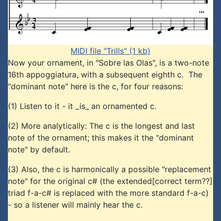
MIDI file "Trills" (1 kb)
Now your ornament, in "Sobre las Olas", is a two-note
16th appoggiatura, with a subsequent eighth c. The
"dominant note" here is the c, for four reasons:
(1) Listen to it - it _is_ an ornamented c.
(2) More analytically: The c is the longest and last
note of the ornament; this makes it the "dominant
note" by default.
(3) Also, the c is harmonically a possible "replacement
note" for the original c# (the extended[correct term??]
triad f-a-c# is replaced with the more standard f-a-c)
- so a listener will mainly hear the c.