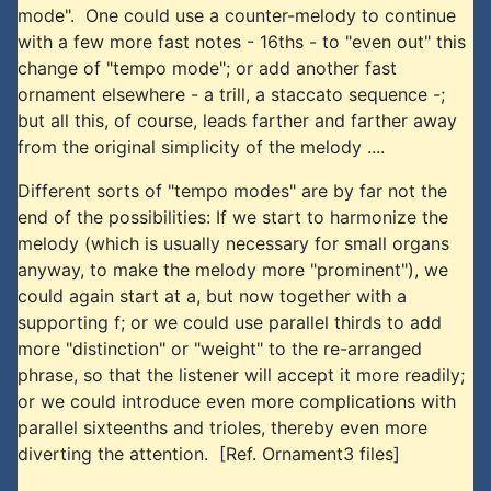
mode". One could use a counter-melody to continue
with a few more fast notes - 16ths - to "even out" this
change of "tempo mode"; or add another fast
ornament elsewhere - a trill, a staccato sequence -;
but all this, of course, leads farther and farther away
from the original simplicity of the melody ....
Different sorts of "tempo modes" are by far not the
end of the possibilities: If we start to harmonize the
melody (which is usually necessary for small organs
anyway, to make the melody more "prominent"), we
could again start at a, but now together with a
supporting f; or we could use parallel thirds to add
more "distinction" or "weight" to the re-arranged
phrase, so that the listener will accept it more readily;
or we could introduce even more complications with
parallel sixteenths and trioles, thereby even more
diverting the attention. [Ref. Ornament3 files]