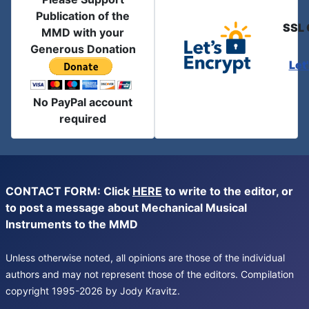
Publication of the
SSL 
MMD with your
Generous Donation
Let
No PayPal account
required
CONTACT FORM: Click
HERE
to write to the editor, or
to post a message about Mechanical Musical
Instruments to the MMD
Unless otherwise noted, all opinions are those of the individual
authors and may not represent those of the editors. Compilation
copyright 1995-2026 by Jody Kravitz.