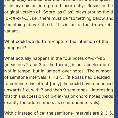
is, in my opinion, interpreted incorrectly: Rosas, in the
original version of "Sobre las Olas", plays around the d
(d-c#-d-f-...), i.e., there must be "something below and
something above" the d. This is lost in the d-eb-d-eb
variant.
What could we do to re-capture the intention of the
composer?
What actually happens in the four notes c#-d-f-bb
(measures 2 and 3 of the theme), is an "acceleration":
Not in tempo, but in jumped-over notes. The number
of semitone intervals is 1-3-5. (If Rosas had decided
to continue this effect [only], he could have continued
upwards f-d, with 7 and then 9 semitones - interesting
that this succession of b-flat-major chord notes yields
exactly the odd numbers as semitone-intervals).
With c instead of c#, the semitone-intervals are 2-3-5,