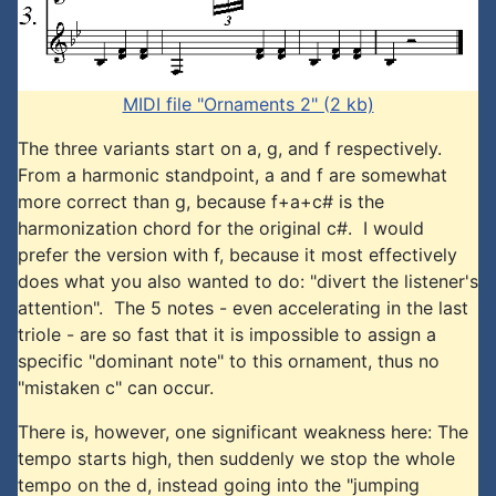
MIDI file "Ornaments 2" (2 kb)
The three variants start on a, g, and f respectively.
From a harmonic standpoint, a and f are somewhat
more correct than g, because f+a+c# is the
harmonization chord for the original c#. I would
prefer the version with f, because it most effectively
does what you also wanted to do: "divert the listener's
attention". The 5 notes - even accelerating in the last
triole - are so fast that it is impossible to assign a
specific "dominant note" to this ornament, thus no
"mistaken c" can occur.
There is, however, one significant weakness here: The
tempo starts high, then suddenly we stop the whole
tempo on the d, instead going into the "jumping