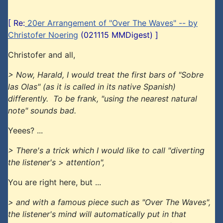
[ Re:
20er Arrangement of "Over The Waves" -- by
Christofer Noering
(021115 MMDigest) ]
Christofer and all,
> Now, Harald, I would treat the first bars of "Sobre
las Olas" (as it is called in its native Spanish)
differently. To be frank, "using the nearest natural
note" sounds bad.
Yeees? ...
> There's a trick which I would like to call "diverting
the listener's > attention",
You are right here, but ...
> and with a famous piece such as "Over The Waves",
the listener's mind will automatically put in that