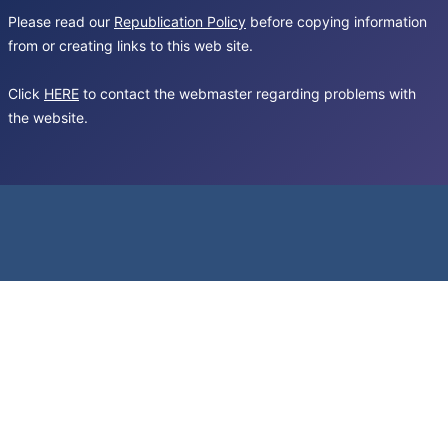
Please read our
Republication Policy
before copying information
from or creating links to this web site.
Click
HERE
to contact the webmaster regarding problems with
the website.