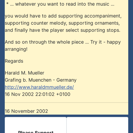
* ... whatever you want to read into the music ...
you would have to add supporting accompaniment,
supporting counter melody, supporting ornaments,
and finally have the player select supporting stops.
And so on through the whole piece ... Try it - happy
arranging!
Regards
Harald M. Mueller
Grafing b. Muenchen - Germany
http://www.haraldmmueller.de/
16 Nov 2002 22:01:02 +0100
16 November 2002
Please Support