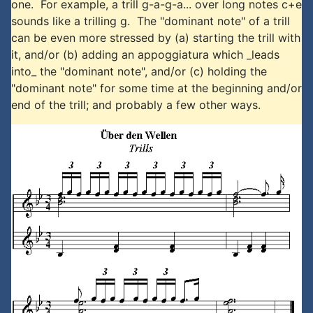
one. For example, a trill g-a-g-a... over long notes c+e
sounds like a trilling g. The "dominant note" of a trill
can be even more stressed by (a) starting the trill with
it, and/or (b) adding an appoggiatura which _leads
into_ the "dominant note", and/or (c) holding the
"dominant note" for some time at the beginning and/or
end of the trill; and probably a few other ways.