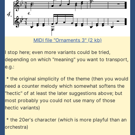
MIDI file "Ornaments 3" (2 kb)
I stop here; even more variants could be tried,
depending on which "meaning" you want to transport,
e.g.:
* the original simplicity of the theme (then you would
need a counter melody which somewhat softens the
"hectic" of at least the later suggestions above; but
most probably you could not use many of those
hectic variants)
* the 20er's character (which is more playful than an
orchestra)