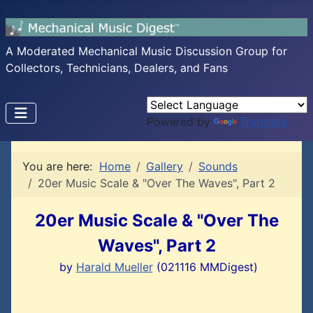
A Moderated Mechanical Music Discussion Group for
Collectors, Technicians, Dealers, and Fans
Powered by
Translate
You are here:
Home
Gallery
Sounds
20er Music Scale & "Over The Waves", Part 2
20er Music Scale & "Over The
Waves", Part 2
by
Harald Mueller
(021116 MMDigest)