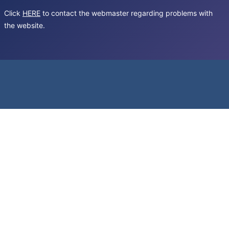
Click
HERE
to contact the webmaster regarding problems with
the website.