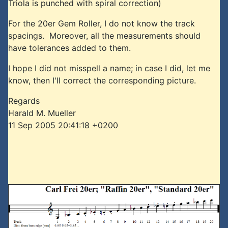
Triola is punched with spiral correction)
For the 20er Gem Roller, I do not know the track
spacings. Moreover, all the measurements should
have tolerances added to them.
I hope I did not misspell a name; in case I did, let me
know, then I'll correct the corresponding picture.
Regards
Harald M. Mueller
11 Sep 2005 20:41:18 +0200