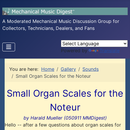
A Moderated Mechanical Music Discussion Group for
Collectors, Technicians, Dealers, and Fans
Powered by
Translate
You are here:
Home
Gallery
Sounds
Small Organ Scales for the Noteur
Small Organ Scales for the
Noteur
by Harald Mueller (050911 MMDigest)
Hello -- after a few questions about organ scales for