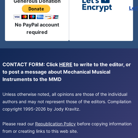
Generous Donation
Let
No PayPal account
required
CONTACT FORM: Click
HERE
to write to the editor, or
to post a message about Mechanical Musical
Instruments to the MMD
Unless otherwise noted, all opinions are those of the individual
authors and may not represent those of the editors. Compilation
copyright 1995-2026 by Jody Kravitz.
Please read our
Republication Policy
before copying information
from or creating links to this web site.