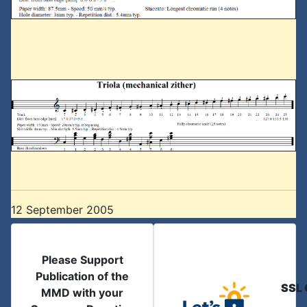
12 September 2005
Please Support
Publication of the
SSL 
MMD with your