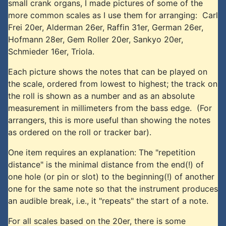
small crank organs, I made pictures of some of the
more common scales as I use them for arranging: Carl
Frei 20er, Alderman 26er, Raffin 31er, German 26er,
Hofmann 28er, Gem Roller 20er, Sankyo 20er,
Schmieder 16er, Triola.
Each picture shows the notes that can be played on
the scale, ordered from lowest to highest; the track on
the roll is shown as a number and as an absolute
measurement in millimeters from the bass edge. (For
arrangers, this is more useful than showing the notes
as ordered on the roll or tracker bar).
One item requires an explanation: The "repetition
distance" is the minimal distance from the end(!) of
one hole (or pin or slot) to the beginning(!) of another
one for the same note so that the instrument produces
an audible break, i.e., it "repeats" the start of a note.
For all scales based on the 20er, there is some