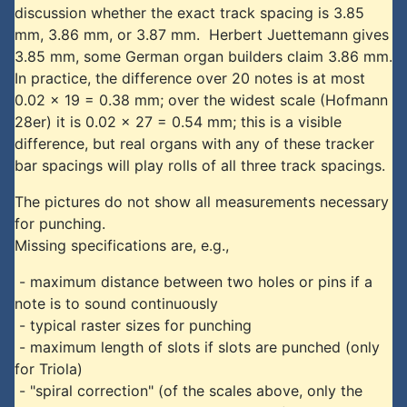
discussion whether the exact track spacing is 3.85
mm, 3.86 mm, or 3.87 mm. Herbert Juettemann gives
3.85 mm, some German organ builders claim 3.86 mm.
In practice, the difference over 20 notes is at most
0.02 x 19 = 0.38 mm; over the widest scale (Hofmann
28er) it is 0.02 x 27 = 0.54 mm; this is a visible
difference, but real organs with any of these tracker
bar spacings will play rolls of all three track spacings.
The pictures do not show all measurements necessary
for punching.
Missing specifications are, e.g.,
- maximum distance between two holes or pins if a
note is to sound continuously
- typical raster sizes for punching
- maximum length of slots if slots are punched (only
for Triola)
- "spiral correction" (of the scales above, only the