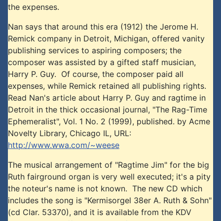
the expenses.
Nan says that around this era (1912) the Jerome H.
Remick company in Detroit, Michigan, offered vanity
publishing services to aspiring composers; the
composer was assisted by a gifted staff musician,
Harry P. Guy. Of course, the composer paid all
expenses, while Remick retained all publishing rights.
Read Nan's article about Harry P. Guy and ragtime in
Detroit in the thick occasional journal, "The Rag-Time
Ephemeralist", Vol. 1 No. 2 (1999), published. by Acme
Novelty Library, Chicago IL, URL:
http://www.wwa.com/~weese
The musical arrangement of "Ragtime Jim" for the big
Ruth fairground organ is very well executed; it's a pity
the noteur's name is not known. The new CD which
includes the song is "Kermisorgel 38er A. Ruth & Sohn"
(cd Clar. 53370), and it is available from the KDV