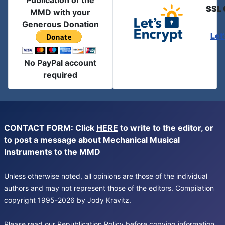
Publication of the
SSL 
MMD with your
Generous Donation
Let
No PayPal account
required
CONTACT FORM: Click
HERE
to write to the editor, or
to post a message about Mechanical Musical
Instruments to the MMD
Unless otherwise noted, all opinions are those of the individual
authors and may not represent those of the editors. Compilation
copyright 1995-2026 by Jody Kravitz.
Please read our
Republication Policy
before copying information