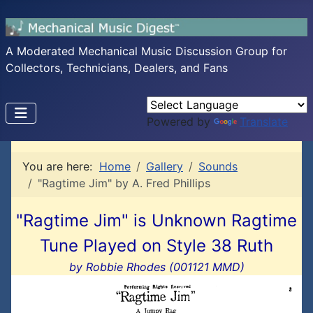
A Moderated Mechanical Music Discussion Group for
Collectors, Technicians, Dealers, and Fans
Powered by
Translate
You are here:
Home
Gallery
Sounds
"Ragtime Jim" by A. Fred Phillips
"Ragtime Jim" is Unknown Ragtime
Tune Played on Style 38 Ruth
by Robbie Rhodes (001121 MMD)