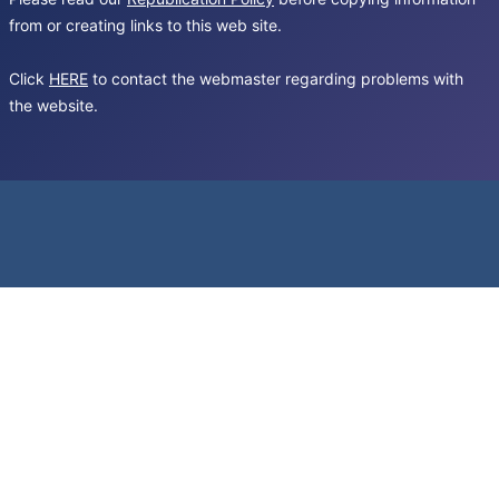
from or creating links to this web site.
Click
HERE
to contact the webmaster regarding problems with
the website.