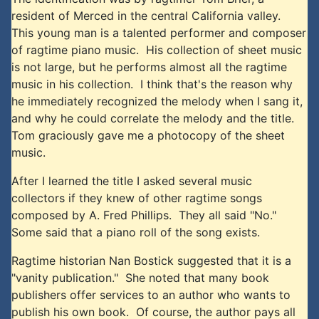
resident of Merced in the central California valley.
This young man is a talented performer and composer
of ragtime piano music. His collection of sheet music
is not large, but he performs almost all the ragtime
music in his collection. I think that's the reason why
he immediately recognized the melody when I sang it,
and why he could correlate the melody and the title.
Tom graciously gave me a photocopy of the sheet
music.
After I learned the title I asked several music
collectors if they knew of other ragtime songs
composed by A. Fred Phillips. They all said "No."
Some said that a piano roll of the song exists.
Ragtime historian Nan Bostick suggested that it is a
"vanity publication." She noted that many book
publishers offer services to an author who wants to
publish his own book. Of course, the author pays all