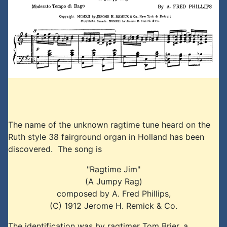
The name of the unknown ragtime tune heard on the
Ruth style 38 fairground organ in Holland has been
discovered. The song is
"Ragtime Jim"
(A Jumpy Rag)
composed by A. Fred Phillips,
(C) 1912 Jerome H. Remick & Co.
The identification was by ragtimer Tom Brier, a