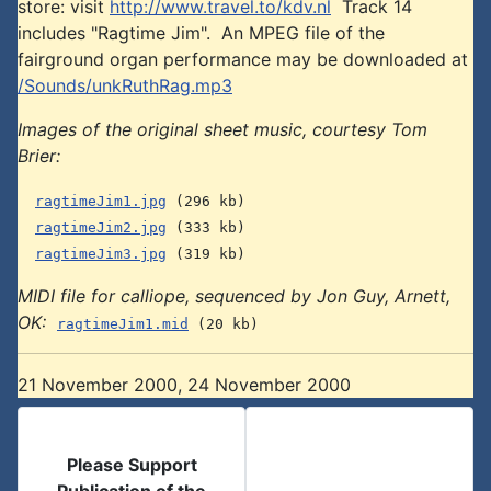
store: visit
http://www.travel.to/kdv.nl
Track 14
includes "Ragtime Jim". An MPEG file of the
fairground organ performance may be downloaded at
/Sounds/unkRuthRag.mp3
Images of the original sheet music, courtesy Tom
Brier:
ragtimeJim1.jpg
(296 kb)
ragtimeJim2.jpg
(333 kb)
ragtimeJim3.jpg
(319 kb)
MIDI file for calliope, sequenced by Jon Guy, Arnett,
OK:
ragtimeJim1.mid
(20 kb)
21 November 2000, 24 November 2000
Please Support