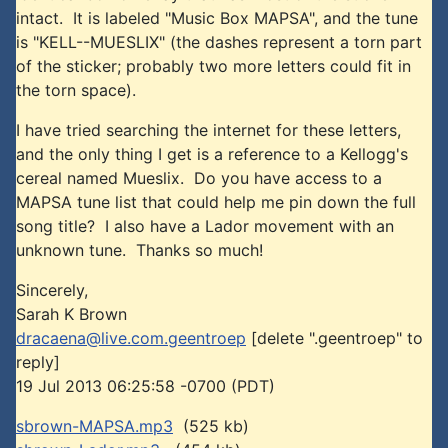
intact. It is labeled "Music Box MAPSA", and the tune
is "KELL--MUESLIX" (the dashes represent a torn part
of the sticker; probably two more letters could fit in
the torn space).
I have tried searching the internet for these letters,
and the only thing I get is a reference to a Kellogg's
cereal named Mueslix. Do you have access to a
MAPSA tune list that could help me pin down the full
song title? I also have a Lador movement with an
unknown tune. Thanks so much!
Sincerely,
Sarah K Brown
dracaena@live.com.geentroep
[delete ".geentroep" to
reply]
19 Jul 2013 06:25:58 -0700 (PDT)
sbrown-MAPSA.mp3
(525 kb)