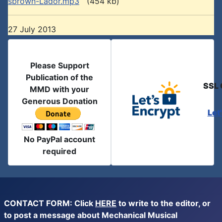
sbrown-Lador.mp3
(454 kb)
27 July 2013
Please Support
Publication of the
SSL 
MMD with your
Generous Donation
Let
No PayPal account
required
CONTACT FORM: Click
HERE
to write to the editor, or
to post a message about Mechanical Musical