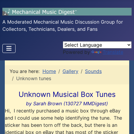
A Moderated Mechanical Music Discussion Group for
Collectors, Technicians, Dealers, and Fans
Powered by
Translate
You are here:
Home
Gallery
Sounds
Unknown tunes
Unknown Musical Box Tunes
by Sarah Brown (130727 MMDigest)
Hi, I recently purchased a music box through eBay
and I could use some help identifying the tune. The
sticker has been torn off the back, but there is an
identical box on eBay that has most of the sticker