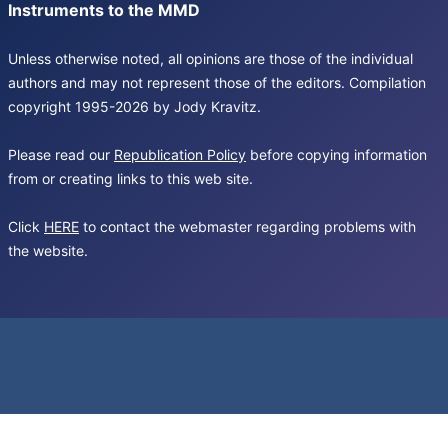
Instruments to the MMD
Unless otherwise noted, all opinions are those of the individual
authors and may not represent those of the editors. Compilation
copyright 1995-2026 by Jody Kravitz.
Please read our
Republication Policy
before copying information
from or creating links to this web site.
Click
HERE
to contact the webmaster regarding problems with
the website.